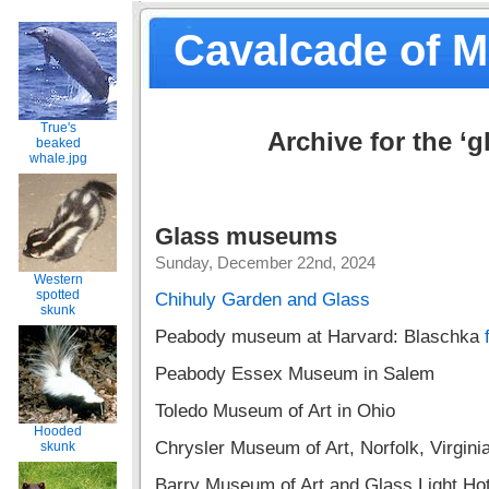
Cavalcade of 
True's
Archive for the ‘g
beaked
whale.jpg
Glass museums
Sunday, December 22nd, 2024
Western
spotted
Chihuly Garden and Glass
skunk
Peabody museum at Harvard: Blaschka
Peabody Essex Museum in Salem
Toledo Museum of Art in Ohio
Hooded
Chrysler Museum of Art, Norfolk, Virgini
skunk
Barry Museum of Art and Glass Light Hote