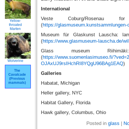
International
Veste Coburg/Rosenau f
Yellow-
(
https://glasmuseum.kunstsammlungen-
throated
Marten
Museum für Glaskunst Lauscha: lam
(
https://www.glasmuseum-lauscha.de/wi
Glass museum Riihimäki
(
https://www.suomenlasimuseo.fi/?ved=
Wolverine
OJAxUJ9rsIHchRI8YQgU96BAg1EAQ
)
The
Galleries
Cavalcade
(Previous
Habatat, Michigan
mammals)
Heller gallery, NYC
Habitat Gallery, Florida
Hawk gallery, Columbus, Ohio
Posted in
glass
|
No