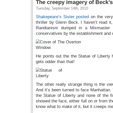
The creepy imagery of Beck’
Tuesday, September 14th, 2010
Shakepeare’s Sister posted
on the very
thriller by Glenn Beck. I haven’t read it
Randianism dumped in a Mixmaster wi
conservatives by the establishment and c
He points out the the Statue of Liberty 
gets odder than that!
The other really strange thing is the vie
And it’s been turned to face Manhattan. 
the Statue of Liberty and none of the f
showed the face, either full on or from th
know what to make of it, but it creeps me