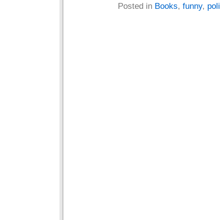
Posted in
Books
,
funny
,
poli