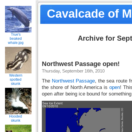
Cavalcade of 
True's
Archive for Sep
beaked
whale.jpg
Northwest Passage open!
Thursday, September 16th, 2010
Western
spotted
The
Northwest Passage
, the sea route 
skunk
the shore of North America is
open
! Thi
open after being ice bound for something 
Hooded
skunk