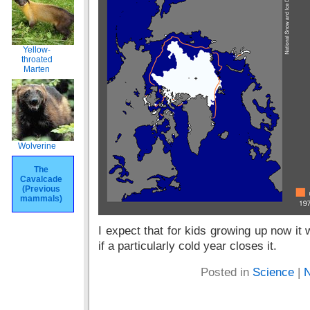
Yellow-
throated
Marten
Wolverine
The
Cavalcade
(Previous
mammals)
I expect that for kids growing up now it
if a particularly cold year closes it.
Posted in
Science
|
N