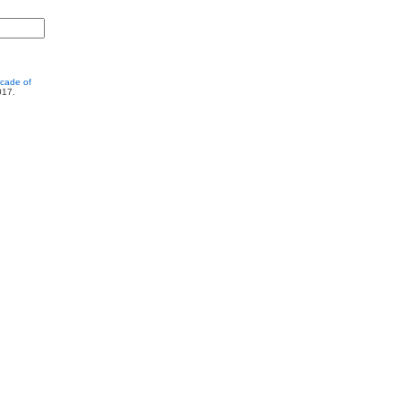
cade of
017.