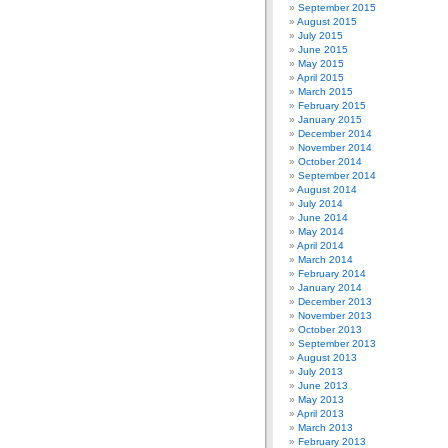
September 2015
August 2015
July 2015
June 2015
May 2015
April 2015
March 2015
February 2015
January 2015
December 2014
November 2014
October 2014
September 2014
August 2014
July 2014
June 2014
May 2014
April 2014
March 2014
February 2014
January 2014
December 2013
November 2013
October 2013
September 2013
August 2013
July 2013
June 2013
May 2013
April 2013
March 2013
February 2013