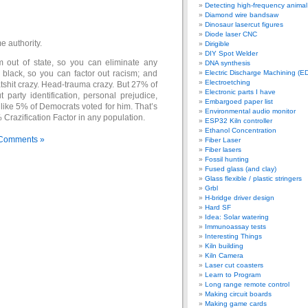
Detecting high-frequency anima
Diamond wire bandsaw
Dinosaur lasercut figures
Diode laser CNC
e authority.
Dirigible
DIY Spot Welder
 out of state, so you can eliminate any
DNA synthesis
 black, so you can factor out racism; and
Electric Discharge Machining (E
Electroetching
atshit crazy. Head-trauma crazy. But 27% of
Electronic parts I have
t party identification, personal prejudice,
Embargoed paper list
like 5% of Democrats voted for him. That’s
Environmental audio monitor
Crazification Factor in any population.
ESP32 Kiln controller
Ethanol Concentration
Comments »
Fiber Laser
Fiber lasers
Fossil hunting
Fused glass (and clay)
Glass flexible / plastic stringers
Grbl
H-bridge driver design
Hard SF
Idea: Solar watering
Immunoassay tests
Interesting Things
Kiln building
Kiln Camera
Laser cut coasters
Learn to Program
Long range remote control
Making circuit boards
Making game cards