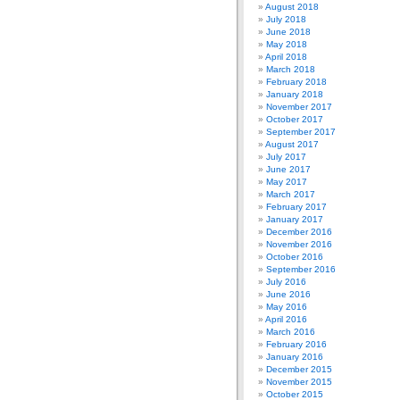
August 2018
July 2018
June 2018
May 2018
April 2018
March 2018
February 2018
January 2018
November 2017
October 2017
September 2017
August 2017
July 2017
June 2017
May 2017
March 2017
February 2017
January 2017
December 2016
November 2016
October 2016
September 2016
July 2016
June 2016
May 2016
April 2016
March 2016
February 2016
January 2016
December 2015
November 2015
October 2015