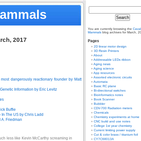
Mammals
You are currently browsing the
Caval
Mammals
blog archives for March, 2
arch, 2017
Pages
2D linear motor design
3D Resin Printers
About
Addressable LEDs ribbon
Aging news
Aging science
App resources
Assorted electronic circuits
 most dangerously reactionary founder by Matt
Automata
Basic RC plane
netic Information by Eric Levitz
Bi-directional switches
Bioinformatics notes
nes
Book Scanner
Bubbler
CDV-700 Radiation meters
ick Buffie
Chemicals
 In The US by Chris Ladd
Chemistry experiments at home
d A. Friedman
CNC build and use notes
College 1st year chemistry
Current limiting power supply
Cut & color brass / titanium foil
uch less like Kevin McCarthy screaming in
CY7C68013A