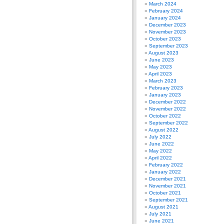
March 2024
February 2024
January 2024
December 2023
November 2023
October 2023
September 2023
August 2023
June 2023
May 2023
April 2023
March 2023
February 2023
January 2023
December 2022
November 2022
October 2022
September 2022
August 2022
July 2022
June 2022
May 2022
April 2022
February 2022
January 2022
December 2021
November 2021
October 2021
September 2021
August 2021
July 2021
June 2021