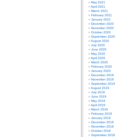
May 2021
April 2021
March 2021
February 2021
January 2021
December 2020
November 2020
October 2020
September 2020
August 2020
July 2020
June 2020
May 2020
April 2020
March 2020
February 2020
January 2020
December 2019
November 2019
September 2019
August 2019
July 2019
June 2019
May 2019
April 2019
March 2019
February 2019
January 2019
December 2018
November 2018
October 2018
September 2018