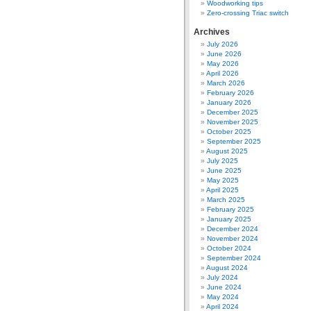
Woodworking tips
Zero-crossing Triac switch
Archives
July 2026
June 2026
May 2026
April 2026
March 2026
February 2026
January 2026
December 2025
November 2025
October 2025
September 2025
August 2025
July 2025
June 2025
May 2025
April 2025
March 2025
February 2025
January 2025
December 2024
November 2024
October 2024
September 2024
August 2024
July 2024
June 2024
May 2024
April 2024