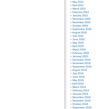
May 2021
April 2021
March 2021
February 2021
January 2021
December 2020
November 2020
October 2020
September 2020
August 2020
July 2020
June 2020
May 2020
April 2020
March 2020
February 2020
January 2020
December 2019
November 2019
September 2019
August 2019
July 2019
June 2019
May 2019
April 2019
March 2019
February 2019
January 2019
December 2018
November 2018
October 2018
September 2018