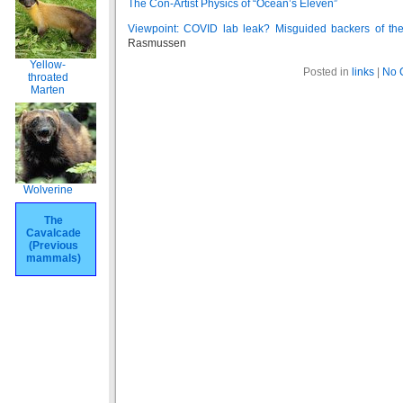
The Con-Artist Physics of “Ocean’s Eleven”
Viewpoint: COVID lab leak? Misguided backers of the 
Rasmussen
Yellow-
Posted in
links
|
No 
throated
Marten
Wolverine
The
Cavalcade
(Previous
mammals)