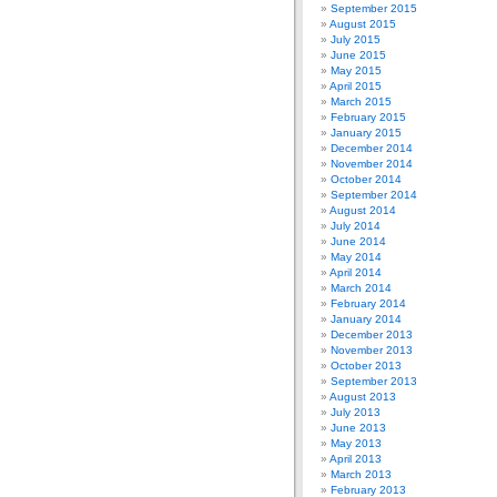
September 2015
August 2015
July 2015
June 2015
May 2015
April 2015
March 2015
February 2015
January 2015
December 2014
November 2014
October 2014
September 2014
August 2014
July 2014
June 2014
May 2014
April 2014
March 2014
February 2014
January 2014
December 2013
November 2013
October 2013
September 2013
August 2013
July 2013
June 2013
May 2013
April 2013
March 2013
February 2013