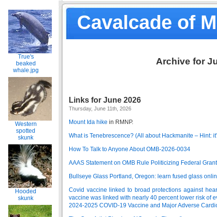
Cavalcade of 
True's
Archive for J
beaked
whale.jpg
Links for June 2026
Thursday, June 11th, 2026
Mount Ida hike
in RMNP.
Western
spotted
What is Tenebrescence? (All about Hackmanite – Hint: it
skunk
How To Talk to Anyone About OMB-2026-0034
AAAS Statement on OMB Rule Politicizing Federal Gran
Bullseye Glass Portland, Oregon: learn fused glass online
Covid vaccine linked to broad protections against heart
Hooded
vaccine was linked with nearly 40 percent lower risk of e
skunk
2024-2025 COVID-19 Vaccine and Major Adverse Cardi