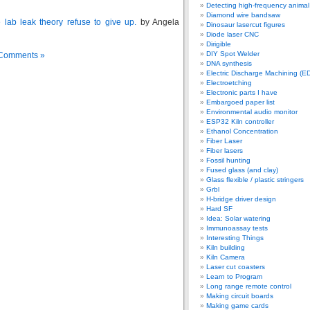
Detecting high-frequency anima
Diamond wire bandsaw
lab leak theory refuse to give up.
by Angela
Dinosaur lasercut figures
Diode laser CNC
Dirigible
DIY Spot Welder
Comments »
DNA synthesis
Electric Discharge Machining (E
Electroetching
Electronic parts I have
Embargoed paper list
Environmental audio monitor
ESP32 Kiln controller
Ethanol Concentration
Fiber Laser
Fiber lasers
Fossil hunting
Fused glass (and clay)
Glass flexible / plastic stringers
Grbl
H-bridge driver design
Hard SF
Idea: Solar watering
Immunoassay tests
Interesting Things
Kiln building
Kiln Camera
Laser cut coasters
Learn to Program
Long range remote control
Making circuit boards
Making game cards