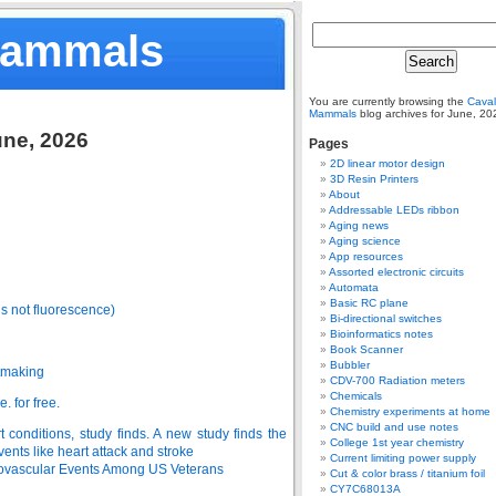
Mammals
You are currently browsing the
Caval
Mammals
blog archives for June, 20
une, 2026
Pages
2D linear motor design
3D Resin Printers
About
Addressable LEDs ribbon
Aging news
Aging science
App resources
Assorted electronic circuits
Automata
Basic RC plane
’s not fluorescence)
Bi-directional switches
Bioinformatics notes
Book Scanner
Bubbler
tmaking
CDV-700 Radiation meters
Chemicals
. for free.
Chemistry experiments at home
CNC build and use notes
 conditions, study finds. A new study finds the
College 1st year chemistry
vents like heart attack and stroke
Current limiting power supply
ovascular Events Among US Veterans
Cut & color brass / titanium foil
CY7C68013A