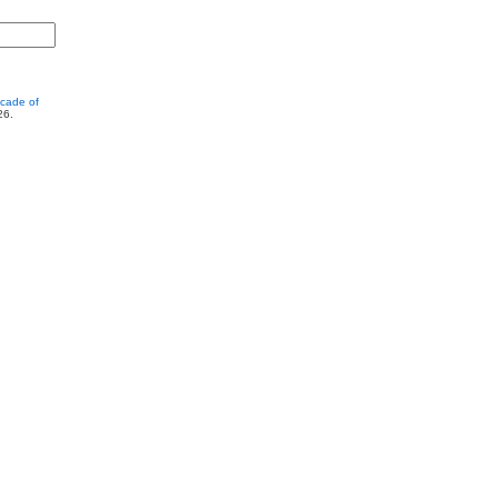
cade of
26.