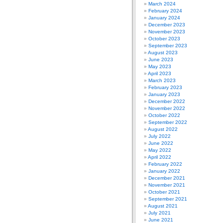
March 2024
February 2024
January 2024
December 2023
November 2023
October 2023
September 2023
August 2023
June 2023
May 2023
April 2023
March 2023
February 2023
January 2023
December 2022
November 2022
October 2022
September 2022
August 2022
July 2022
June 2022
May 2022
April 2022
February 2022
January 2022
December 2021
November 2021
October 2021
September 2021
August 2021
July 2021
June 2021