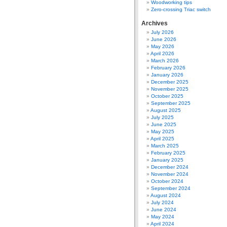
Woodworking tips
Zero-crossing Triac switch
Archives
July 2026
June 2026
May 2026
April 2026
March 2026
February 2026
January 2026
December 2025
November 2025
October 2025
September 2025
August 2025
July 2025
June 2025
May 2025
April 2025
March 2025
February 2025
January 2025
December 2024
November 2024
October 2024
September 2024
August 2024
July 2024
June 2024
May 2024
April 2024