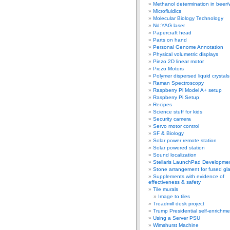
Methanol determination in beer/
Microfluidics
Molecular Biology Technology
Nd:YAG laser
Papercraft head
Parts on hand
Personal Genome Annotation
Physical volumetric displays
Piezo 2D linear motor
Piezo Motors
Polymer dispersed liquid crystal
Raman Spectroscopy
Raspberry Pi Model A+ setup
Raspberry Pi Setup
Recipes
Science stuff for kids
Security camera
Servo motor control
SF & Biology
Solar power remote station
Solar powered station
Sound localization
Stellaris LaunchPad Developme
Stone arrangement for fused gl
Supplements with evidence of
effectiveness & safety
Tile murals
Image to tiles
Treadmill desk project
Trump Presidential self-enrichme
Using a Server PSU
Wimshurst Machine