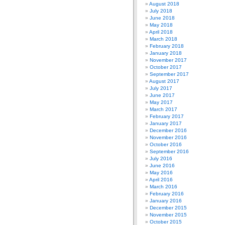
August 2018
July 2018
June 2018
May 2018
April 2018
March 2018
February 2018
January 2018
November 2017
October 2017
September 2017
August 2017
July 2017
June 2017
May 2017
March 2017
February 2017
January 2017
December 2016
November 2016
October 2016
September 2016
July 2016
June 2016
May 2016
April 2016
March 2016
February 2016
January 2016
December 2015
November 2015
October 2015