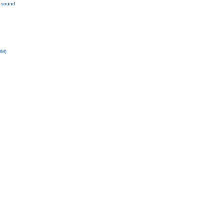
l sound
DM)