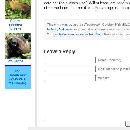
data set the authors use? Will subsequent papers
other methods find that it is only average, or sub-p
Yellow-
This entry was posted on Wednesday, October 24th, 2018 a
throated
Marten
biotech
,
Software
. You can follow any responses to this e
You can
leave a response
, or
trackback
from your own site
Leave a Reply
Name (required)
Wolverine
Mail (will not be publis
The
Cavalcade
Website
(Previous
mammals)