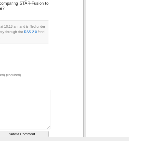
 comparing STAR-Fusion to
ar?
t 10:13 am and is filed under
ntry through the
RSS 2.0
feed.
.
hed) (required)