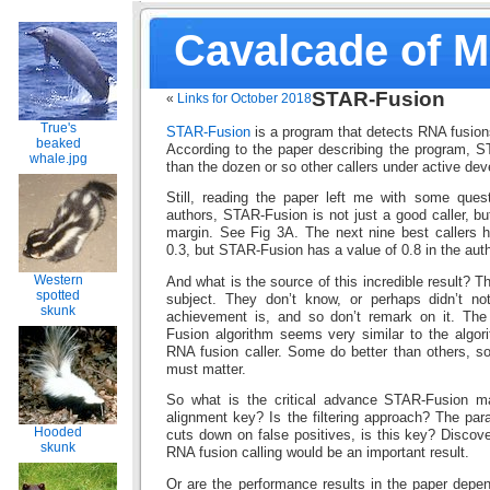
Cavalcade of 
STAR-Fusion
«
Links for October 2018
True's
STAR-Fusion
is a program that detects RNA fusio
beaked
According to the paper describing the program, S
whale.jpg
than the dozen or so other callers under active de
Still, reading the paper left me with some ques
authors, STAR-Fusion is not just a good caller, bu
margin. See Fig 3A. The next nine best callers 
0.3, but STAR-Fusion has a value of 0.8 in the auth
Western
And what is the source of this incredible result? T
spotted
subject. They don’t know, or perhaps didn’t no
skunk
achievement is, and so don’t remark on it. The
Fusion algorithm seems very similar to the algor
RNA fusion caller. Some do better than others, so
must matter.
So what is the critical advance STAR-Fusion m
alignment key? Is the filtering approach? The par
Hooded
cuts down on false positives, is this key? Discover
skunk
RNA fusion calling would be an important result.
Or are the performance results in the paper depen