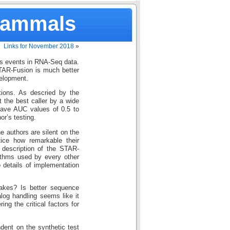
Mammals
Links for November 2018
»
ns events in RNA-Seq data.
TAR-Fusion is much better
velopment.
tions. As descried by the
t the best caller by a wide
have AUC values of 0.5 to
or’s testing.
he authors are silent on the
tice how remarkable their
 description of the STAR-
ithms used by every other
 details of implementation
akes? Is better sequence
alog handling seems like it
ing the critical factors for
dent on the synthetic test