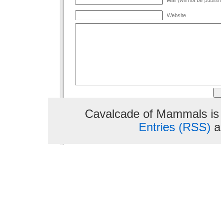
Website
Cavalcade of Mammals is
Entries (RSS)
a