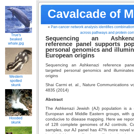
Cavalcade of 
«
Pan-cancer network analysis identifies combination
across pathways and protein co
True's
Sequencing an Ashkena
beaked
reference panel supports pop
whale.jpg
personal genomics and illumi
European origins
Sequencing an Ashkenazi reference panel
targeted personal genomics and illuminat
origins
Western
spotted
Shai Carmi et. al., Nature Communications vo
skunk
4835 (2014)
Abstract
The Ashkenazi Jewish (AJ) population is a g
European and Middle Eastern groups, with gen
Hooded
conducive to disease mapping. Here we repor
skunk
of 128 complete genomes of AJ controls. 
samples, our AJ panel has 47% more novel v