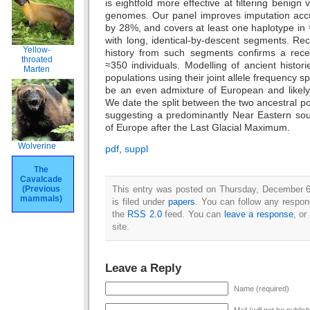
is eightfold more effective at filtering benign v
genomes. Our panel improves imputation acc
by 28%, and covers at least one haplotype i
with long, identical-by-descent segments. Rec
Yellow-
history from such segments confirms a rece
throated
≈350 individuals. Modelling of ancient histo
Marten
populations using their joint allele frequency 
be an even admixture of European and likely 
We date the split between the two ancestral po
suggesting a predominantly Near Eastern sour
of Europe after the Last Glacial Maximum.
Wolverine
pdf
,
suppl
The
Cavalcade
This entry was posted on Thursday, December 6
(Previous
mammals)
is filed under
papers
. You can follow any respon
the
RSS 2.0
feed. You can
leave a response
, or
site.
Leave a Reply
Name (required)
Mail (will not be publis