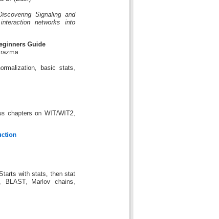
scovering Signaling and
nteraction networks into
Beginners Guide
Brazma
rmalization, basic stats,
lus chapters on WIT/WIT2,
uction
tarts with stats, then stat
s, BLAST, Marlov chains,