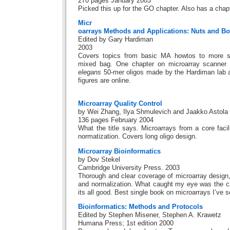
270 pages January 2003
Picked this up for the GO chapter. Also has a cha
Micr
oarrays Methods and Applications: Nuts and Bo
Edited by Gary Hardiman
2003
Covers topics from basic MA howtos to more spe
mixed bag. One chapter on microarray scanner 
elegans
50-mer oligos made by the Hardiman lab 
figures are online.
Microarray Quality Control
by Wei Zhang, Ilya Shmulevich and Jaakko Astola
136 pages February 2004
What the title says. Microarrays from a core faci
normatization. Covers long oligo design.
Microarray Bioinformatics
by Dov Stekel
Cambridge University Press. 2003
Thorough and clear coverage of microarray design,
and normalization. What caught my eye was the ch
its all good. Best single book on microarrays I’ve 
Bioinformatics: Methods and Protocols
Edited by Stephen Misener, Stephen A. Krawetz
Humana Press; 1st edition 2000