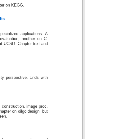
pter on KEGG.
lts
cialized applications. A
evaluation, another on
C.
at UCSD. Chapter text and
lity perspective. Ends with
 construction, image proc,
apter on oilgo design, but
seen.