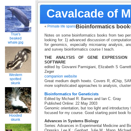
Cavalcade of 
Bioinformatics book
«
Primate life spans
True's
Notes on some bioinformatics books from two pers
beaked
looking for: 1) advanced discussion of computatio
whale.jpg
for genomics, especially microarray analysis, and 
and survey bioinformatics course I teach.
THE ANALYSIS OF GENE EXPRESSION 
SOFTWARE
edited by Giovanni Parmigiani, Elizabeth S Garrett,
Zeger
Western
companion website
spotted
Great medium depth howto. Covers R, dChip, SAM
skunk
more sophisticated approaches to analysis, clusteri
Bioinformatics for Geneticists
Edited by Michael R. Barnes and Ian C. Gray
Published Online: 22 May 2003
Genomic orientation, but too light and introductor
focused for my course. Good starting point book for
Hooded
skunk
Advances in Systems Biology
Series: Advances in Experimental Medicine and Bio
Opresko, Lee K.; Gephart, Julie M.; Mann, Michael