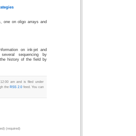
ategies
, one on oligo arrays and
nformation on ink-jet and
e several sequencing by
 the history of the field by
12:00 am and is filed under
ugh the
RSS 2.0
feed. You can
hed) (required)