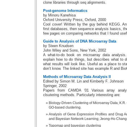
clone libraries through seq alignments.
Post-genome Informatics
by Minoru Kanehisa
Oxford University Press, Oxford, 2000
Cool cover! Written by the guy behind KEGG. An e
first databases, then sequence analysis basics, t
few pages on comparing networks that I found usef
Guide to Analysis of DNA Microarray Data
by Steen Knudsen
John Wiley and Sons, New York, 2002
A what-to-do book on microarray data analysis.
explain how to do things, but describes what to d
what results will look like. Useful as a place to s
don’t know. The linked site has example R and Bi
Methods of Microarray Data Analysis II
Edited by Simon M. Lin and Kimberly F. Johnson
Springer, 2002
Papers from CAMDA ‘01 Various array analys
clsutering methods. Particularly interesting are:
Biology-Driven Clustering of Microarray Data; K.R.
GO-based clustering.
Analysis of Gene Expression Profiles and Drug Act
and Bayesian Network Learning; Jeong-Ho Chang, 
Topomap and bayesian clustering