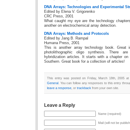
DNA Arrays: Technologies and Experimental Str
Edited by Elena V. Grigorenko
CRC Press, 2001
What caught my eye are the technology chapters
another on electrochemical array detection.
DNA Arrays: Methods and Protocols
Edited by Jang B. Rampal
Humana Press, 2001
This is another array technology book. Great i
photolithographic oligo synthesis. There ar
hybridization articles. It starts with a chapter on
Southern. Great book for a collection of articles!
This entry was posted on Friday, March 18th, 2005 at 
General
. You can follow any responses to this entry thro
leave a response
, or
trackback
from your own site.
Leave a Reply
Name (required)
Mail (will not be publis