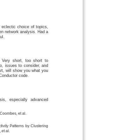
clectic choice of topics,
hen network analysis. Had a
ul.
 Very short, too short to
o, issues to consider, and
tart, will show you what you
oConductor code.
is, especially advanced
 Coombes, et al.
ivity Patterns by Clustering
et al.