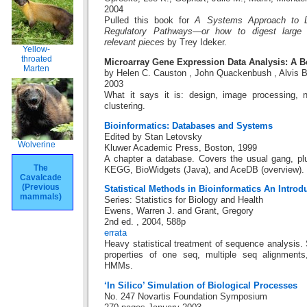
2004
Pulled this book for
A Systems Approach to Di
Regulatory Pathways—or how to digest large i
relevant pieces
by Trey Ideker.
Yellow-
throated
Microarray Gene Expression Data Analysis: A 
Marten
by Helen C. Causton , John Quackenbush , Alvis 
2003
What it says it is: design, image processing, no
clustering.
Bioinformatics: Databases and Systems
Edited by Stan Letovsky
Wolverine
Kluwer Academic Press, Boston, 1999
A chapter a database. Covers the usual gang, p
The
KEGG, BioWidgets (Java), and AceDB (overview).
Cavalcade
(Previous
Statistical Methods in Bioinformatics An Introd
mammals)
Series: Statistics for Biology and Health
Ewens, Warren J. and Grant, Gregory
2nd ed. , 2004, 588p
errata
Heavy statistical treatment of sequence analysis. S
properties of one seq, multiple seq alignment
HMMs.
‘In Silico’ Simulation of Biological Processes
No. 247 Novartis Foundation Symposium