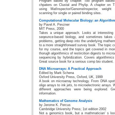
Program based by chapter. Too program based
chpaters on Clustal and Phylip. A chapter on Tra
using MatInspector/GenomeInspector, weight
scanning for single or paired binding sites.
Computational Molecular Biology: an Algorith
by Pavel A. Pevzner
MIT Press, 2000
Takes a unique approach. Looks at interesting 
seqeunce-based biology, and sometimes takes 
problems, getting deep into the underlying mathe
to a more straightforward survey book. The topic 
for my course, and the topics get covered in mor
thorugh algorithmics of restircition digests to micro
sequencing by hybridization. Covers algorithmic
Great source book for a serious comp bio student.
DNA Microarrays: A Practical Approach
Edited by Mark Schena
Oxford University Press, Oxford, UK, 1999
A book on microarray technology. From DNA spot
oligo arrays to ink jets, to microelectronic arrays
different approaches were being explored. Gr
information.
Mathematics of Genome Analysis
by Jerome K. Percus
Cambridge University Press; 1st edition 2002
Not a genomics book, but a mathmatician’ s lo