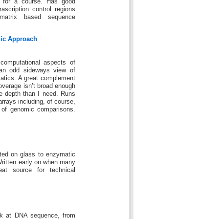
 for a course. Has good
scription control regions
 matrix based sequence
mic Approach
computational aspects of
an odd sideways view of
matics. A great complement
coverage isn’t broad enough
e depth than I need. Runs
arrays including, of course,
s of genomic comparisons.
ted on glass to enzymatic
. Written early on when many
eat source for technical
ok at DNA sequence, from