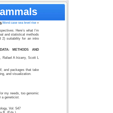
Mammals
s
Worst case sea level rise
»
pectives. Here’s what I’m
nal and statistical methods
2) suitability for an intro
DATA: METHODS AND
 Rafael A Irizarry, Scott L
, and packages that take
ng, and visualization.
y for my needs, too genomic
 a geneticist.
logy, Vol. 547
a B. (Eds.)