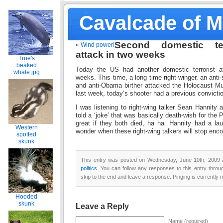
Cavalcade of 
Second domestic ter
«
Wind power!
attack in two weeks
True's
beaked
Today the US had another domestic terrorist a
whale.jpg
weeks. This time, a long time right-winger, an anti
and anti-Obama birther attacked the Holocaust M
last week, today’s shooter had a previous convictio
I was listening to right-wing talker Sean Hannity a
told a ‘joke’ that was basically death-wish for the 
great if they both died, ha ha. Hannity had a lau
Western
wonder when these right-wing talkers will stop enco
spotted
skunk
This entry was posted on Wednesday, June 10th, 2009 a
politics
. You can follow any responses to this entry thro
skip to the end and leave a response. Pinging is currently n
Hooded
skunk
Leave a Reply
Name (required)