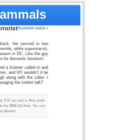
Mammals
rorist
Socialism watch
»
ttack, the second in two
-semite, white supremacist,
useum in DC. Like the guy
n for domestic terrorism.
nd a listener called in and
Pres. and VP, wouldn’t it be
gh along with the caller. I
uraging the violent talk?
t 5:32 pm and is filed under
ugh the
RSS 2.0
feed. You can
ot allowed.