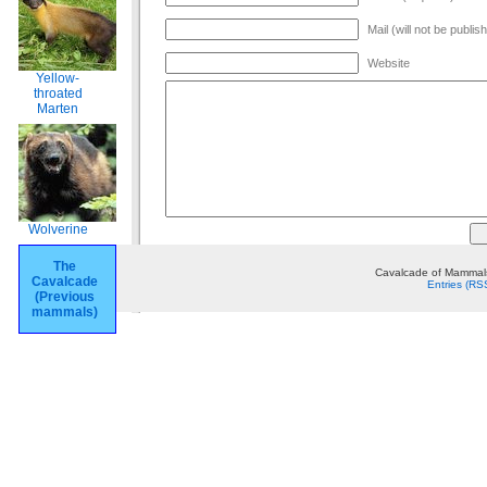
Mail (will not be publis
Website
Yellow-
throated
Marten
Wolverine
The
Cavalcade of Mammals
Cavalcade
Entries (RS
(Previous
mammals)