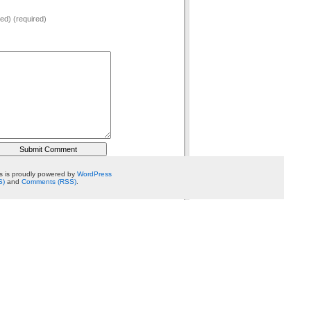
hed) (required)
 is proudly powered by
WordPress
S)
and
Comments (RSS)
.