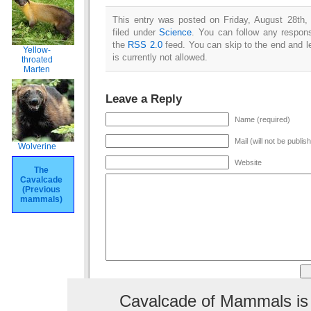
This entry was posted on Friday, August 28th,
filed under
Science
. You can follow any respons
the
RSS 2.0
feed. You can skip to the end and l
Yellow-
is currently not allowed.
throated
Marten
Leave a Reply
Name (required)
Mail (will not be publis
Wolverine
Website
The
Cavalcade
(Previous
mammals)
Cavalcade of Mammals is