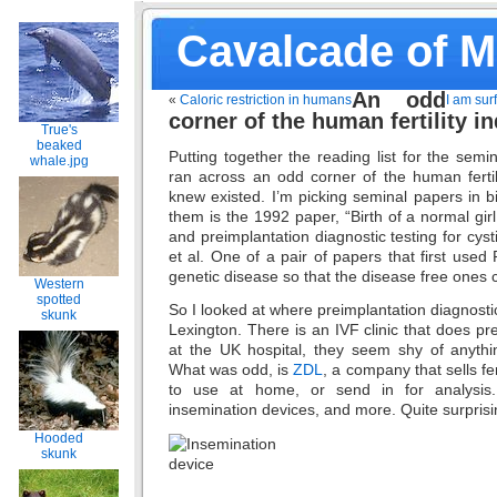
Cavalcade of 
An odd
«
Caloric restriction in humans
I am sur
corner of the human fertility i
True's
beaked
Putting together the reading list for the semi
whale.jpg
ran across an odd corner of the human fertili
knew existed. I’m picking seminal papers in 
them is the 1992 paper, “Birth of a normal girl a
and preimplantation diagnostic testing for cyst
et al. One of a pair of papers that first used
genetic disease so that the disease free ones 
Western
spotted
So I looked at where preimplantation diagnostic
skunk
Lexington. There is an IVF clinic that does pr
at the UK hospital, they seem shy of anything
What was odd, is
ZDL
, a company that sells fer
to use at home, or send in for analysi
insemination devices, and more. Quite surprisi
Hooded
skunk