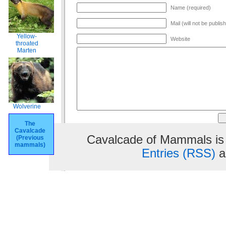
Name (required)
Mail (will not be publis
Yellow-
Website
throated
Marten
Wolverine
The
Cavalcade
Cavalcade of Mammals is
(Previous
mammals)
Entries (RSS)
a