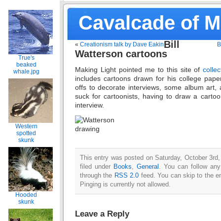
Cavalcade of 
Bill
«
Creationism talk by Dave Eakin
B
Watterson cartoons
True's
beaked
Making Light pointed me to this site of
colle
whale.jpg
includes cartoons drawn for his college paper,
offs to decorate interviews, some album art, 
suck for cartoonists, having to draw a cartoo
interview.
Western
spotted
skunk
This entry was posted on Saturday, October 3rd,
filed under
Books
,
General
. You can follow any
through the
RSS 2.0
feed. You can skip to the e
Pinging is currently not allowed.
Hooded
skunk
Leave a Reply