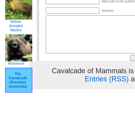
Mail (will not be publis
Website
Yellow-
throated
Marten
Wolverine
Cavalcade of Mammals is
The
Entries (RSS)
a
Cavalcade
(Previous
mammals)