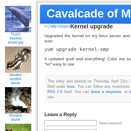
Cavalcade of 
Kernel upgrade
«
Crafty octopus
True's
Upgraded the kernel on my linux server and i
beaked
ever:
whale.jpg
yum upgrade kernel-smp
It updated grub and everything! Color me sur
*so* easy to use.
Western
spotted
This entry was posted on Thursday, April 21st,
skunk
filed under
linux
. You can follow any responses t
RSS 2.0
feed. You can
leave a response
, or
site.
Leave a Reply
Hooded
skunk
Name (required)