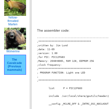
Yellow-
throated
Marten
The assembler code:
-------------------------------------------------
;************************************

;written by: Jim Lund

;date: 11-09

Wolverine
;version: 1.00

;for PIC: PIC12F683

The
;Memory: 2048=800h, RAM 128, EEPROM 256

Cavalcade
;clock frequency:

(Previous
;************************************

mammals)
; PROGRAM FUNCTION: Light one LED

;

;************************************

        list      P = PIC12F683

        include  /usr/local/share/gputils/header/p
        __config _MCLRE_OFF & _INTRC_OSC_NOCLKOUT 