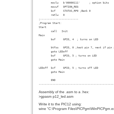
        movlw   b'00000111'      ; option bits

        movwf   OPTION_REG

        bcf     STATUS,RP0 ;Bank 0

        retlw   0

;-------------------------

;Program Start:

Start

        call   Init

Main

        bsf     GPIO, 4  ; turns on LED

        btfss   GPIO, 0 ;test pin 7, next if pin i
        goto LEDoff

        bsf     GPIO, 5 ; turns on LED

        goto Main

LEDoff  bcf     GPIO, 5 ; turns off LED

        goto Main

        END

Assembly of the .asm to a .hex:
>gpasm p12_led.asm
Write it to the PIC12 using:
wine “C:\Program Files\PICPgm\WinPICPgm.e