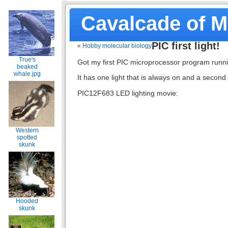
Cavalcade of 
PIC first light!
«
Hobby molecular biology
True's
Got my first PIC microprocessor program run
beaked
whale.jpg
It has one light that is always on and a second 
PIC12F683 LED lighting movie:
Western
spotted
skunk
Hooded
skunk