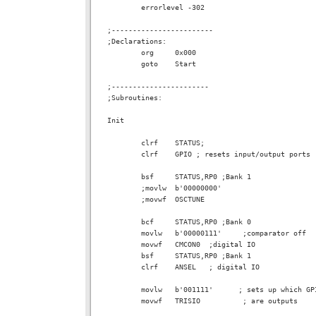
        errorlevel -302

;------------------------

;Declarations:

        org     0x000

        goto    Start

;-----------------------

;Subroutines:

Init

        clrf    STATUS;

        clrf    GPIO ; resets input/output ports

        bsf     STATUS,RP0 ;Bank 1

        ;movlw  b'00000000'

        ;movwf  OSCTUNE

        bcf     STATUS,RP0 ;Bank 0

        movlw   b'00000111'     ;comparator off

        movwf   CMCON0  ;digital IO

        bsf     STATUS,RP0 ;Bank 1

        clrf    ANSEL   ; digital IO

        movlw   b'001111'      ; sets up which GP
        movwf   TRISIO          ; are outputs
