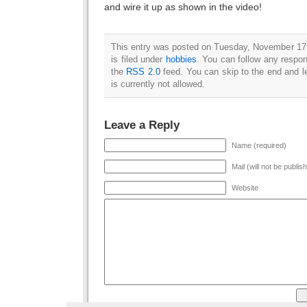
and wire it up as shown in the video!
This entry was posted on Tuesday, November 17
is filed under
hobbies
. You can follow any respon
the
RSS 2.0
feed. You can skip to the end and l
is currently not allowed.
Leave a Reply
Name (required)
Mail (will not be publis
Website