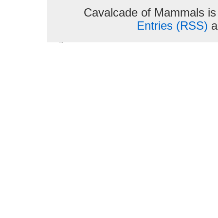
Cavalcade of Mammals is
Entries (RSS)
a