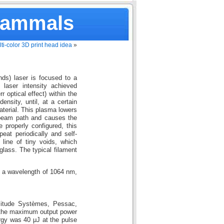
Mammals
ti-color 3D print head idea
»
nds) laser is focused to a
 laser intensity achieved
 optical effect) within the
ensity, until, at a certain
aterial. This plasma lowers
e beam path and causes the
 properly configured, this
eat periodically and self-
 line of tiny voids, which
glass. The typical filament
 a wavelength of 1064 nm,
litude Systèmes, Pessac,
 the maximum output power
gy was 40 μJ at the pulse