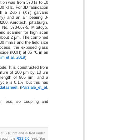
ation was from 370 fs to 10
000 kHz. For 3D fabrication
th a 2-axis (XY) galvano
) and an air bearing 3-
3200, Aerotech, pittsburgh,
 No. 378-867-5, Mitutoyo,
no scanner for high scan
 about 2 μm. The combined
00 mm/s and the field size
rocess, the exposed glass
xide (KOH) at 85 °C in an
im et al, 2019
)
de. It is constructed from
perture of 200 μm by 10 μm
length of 905 nm, and a
cle is 0.1%, but this has
datasheet
, (
Parziale_et_al,
 less, so coupling and
t 6:10 pm and is filed under
through the
RSS 2.0
feed. You