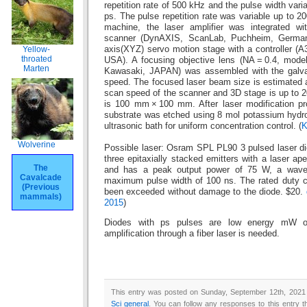
repetition rate of 500 kHz and the pulse width vari
ps. The pulse repetition rate was variable up to 2
machine, the laser amplifier was integrated wi
scanner (DynAXIS, ScanLab, Puchheim, Germany
Yellow-
axis(XYZ) servo motion stage with a controller (A
throated
USA). A focusing objective lens (NA = 0.4, model
Marten
Kawasaki, JAPAN) was assembled with the galva
speed. The focused laser beam size is estimated
scan speed of the scanner and 3D stage is up to 2
is 100 mm × 100 mm. After laser modification p
substrate was etched using 8 mol potassium hydro
ultrasonic bath for uniform concentration control. (
K
Wolverine
Possible laser: Osram SPL PL90 3 pulsed laser dio
three epitaxially stacked emitters with a laser a
The
and has a peak output power of 75 W, a wave
Cavalcade
maximum pulse width of 100 ns. The rated duty cy
(Previous
been exceeded without damage to the diode. $20.
mammals)
2015
)
Diodes with ps pulses are low energy mW or
amplification through a fiber laser is needed.
This entry was posted on Sunday, September 12th, 2021 a
Sci general
. You can follow any responses to this entry 