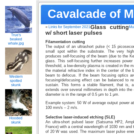
Cavalcade of 
Glass cutting
«
Links for September 2021
Mul
w/ short laser pulses
True's
beaked
Filamentation cutting
whale.jpg
The output of an ultrashort pulse (< 15 picoseco
small spot within the substrate. The very high
produces self-focusing of the beam (due to the Kerr
glass. This self-focusing further increases power d
threshold, a low-density plasma is created in the m
the material refractive index in the center of th
beam to defocus. If the beam focusing optics are
Western
focusing/defocusing effect can be balanced to rep
spotted
sustain. This forms a stable filament, that is, a
skunk
extends over several millimeters in depth into the 
diameter is in the range of 0.5 µm to 1 μm.
Example system: 50 W of average output power at
100 mm/s – 2 m/s.
Selective laser-induced etching (SLE)
Hooded
An ultra-short pulsed laser (Satsuma HP2, Amp
skunk
France) with a central wavelength of 1030 nm and
of 20 W was used. The maximum laser pulse ener