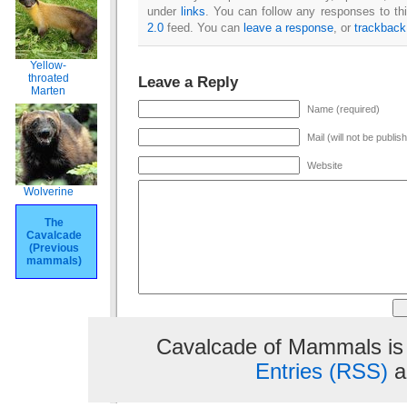
under
links
. You can follow any responses to th
2.0
feed. You can
leave a response
, or
trackback
Yellow-
throated
Leave a Reply
Marten
Name (required)
Mail (will not be publis
Website
Wolverine
The
Cavalcade
(Previous
mammals)
Cavalcade of Mammals is
Entries (RSS)
a