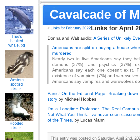
Cavalcade of 
Links for April 
«
Links for February 2022
True's
Donna and Walt audio:
A Series of Unlikely Ev
beaked
whale.jpg
Americans are split on buying a house whe
murdered
Nearly two in five Americans say they bel
demons (37%), and psychics (37%) exi
Americans say each one doesn’t exist. Fa
existence of vampires (7%) and werewolves
Western
Americans say vampires and werewolves do 
spotted
skunk
Panic! On the Editorial Page: Breaking down 
story
by Michael Hobbes
I’m a Longtime Professor. The Real Campus 
Not What You Think. I’ve never seen classroom
of the Times.
by Lucas Mann
Hooded
skunk
This entry was posted on Saturday, April 2nd, 202