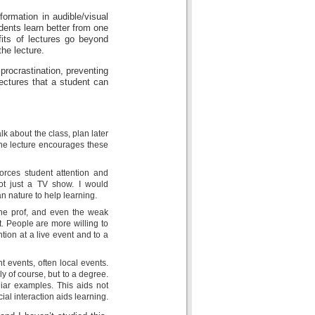
ormation in audible/visual
dents learn better from one
fits of lectures go beyond
the lecture.
 procrastination, preventing
ectures that a student can
k about the class, plan later
the lecture encourages these
forces student attention and
not just a TV show. I would
n nature to help learning.
the prof, and even the weak
it. People are more willing to
ion at a live event and to a
nt events, often local events.
y of course, but to a degree.
liar examples. This aids not
ial interaction aids learning.