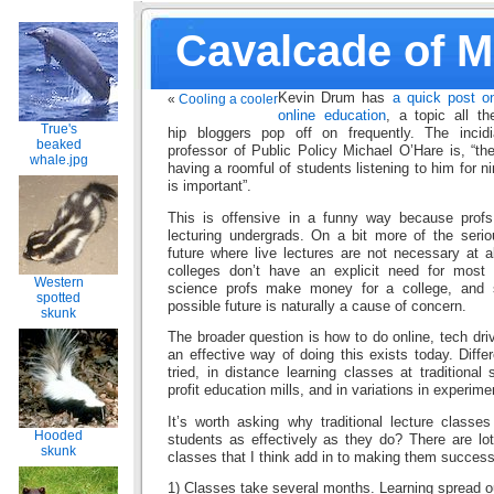
Cavalcade of 
Kevin Drum has
a quick post o
«
Cooling a cooler
online education
, a topic all th
True's
hip bloggers pop off on frequently. The incid
beaked
professor of Public Policy Michael O’Hare is, “th
whale.jpg
having a roomful of students listening to him for 
is important”.
This is offensive in a funny way because profs t
lecturing undergrads. On a bit more of the serio
future where live lectures are not necessary at a
colleges don’t have an explicit need for most 
Western
science profs make money for a college, and s
spotted
possible future is naturally a cause of concern.
skunk
The broader question is how to do online, tech driv
an effective way of doing this exists today. Diff
tried, in distance learning classes at traditional 
profit education mills, and in variations in experime
It’s worth asking why traditional lecture class
Hooded
students as effectively as they do? There are lot
skunk
classes that I think add in to making them success
1) Classes take several months. Learning spread ou