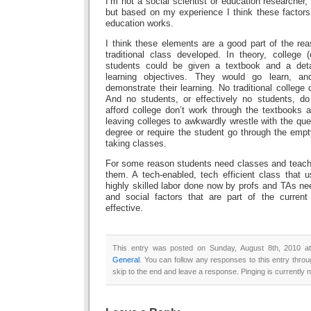
I’m not a social scientist or education researcher,
but based on my experience I think these factors
education works.
I think these elements are a good part of the re
traditional class developed. In theory, college 
students could be given a textbook and a deta
learning objectives. They would go learn, a
demonstrate their learning. No traditional college 
And no students, or effectively no students, do
afford college don’t work through the textbooks 
leaving colleges to awkwardly wrestle with the que
degree or require the student go through the emp
taking classes.
For some reason students need classes and teache
them. A tech-enabled, tech efficient class that u
highly skilled labor done now by profs and TAs ne
and social factors that are part of the curren
effective.
This entry was posted on Sunday, August 8th, 2010 at
General
. You can follow any responses to this entry thro
skip to the end and leave a response. Pinging is currently n