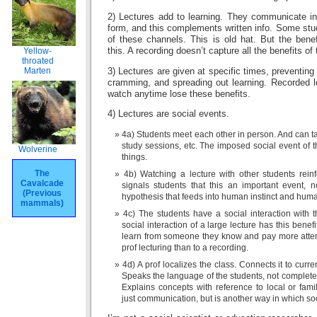
2) Lectures add to learning. They communicate inf
form, and this complements written info. Some stu
of these channels. This is old hat. But the bene
this. A recording doesn’t capture all the benefits of 
Yellow-
throated
Marten
3) Lectures are given at specific times, preventing
cramming, and spreading out learning. Recorded l
watch anytime lose these benefits.
4) Lectures are social events.
4a) Students meet each other in person. And can tal
study sessions, etc. The imposed social event of 
Wolverine
things.
The
4b) Watching a lecture with other students rein
Cavalcade
signals students that this an important event, 
(Previous
hypothesis that feeds into human instinct and huma
mammals)
4c) The students have a social interaction with 
social interaction of a large lecture has this benef
learn from someone they know and pay more attent
prof lecturing than to a recording.
4d) A prof localizes the class. Connects it to curre
Speaks the language of the students, not completel
Explains concepts with reference to local or fami
just communication, but is another way in which soc