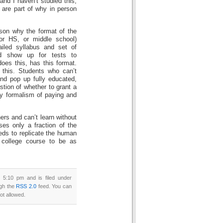
 and I haven’t studied this,
 are part of why in person
ason why the format of the
(or HS, or middle school)
iled syllabus and set of
nd show up for tests to
does this, has this format.
 this. Students who can’t
and pop up fully educated,
stion of whether to grant a
ty formalism of paying and
rs and can’t learn without
ses only a fraction of the
eds to replicate the human
t college course to be as
 5:10 pm and is filed under
ugh the
RSS 2.0
feed. You can
ot allowed.