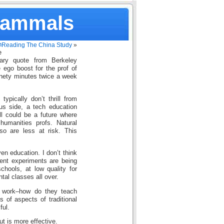
Mammals
n
Reading The China Study
»
e
iary quote from Berkeley
e ego boost for the prof of
ninety minutes twice a week
ypically don’t thrill from
us side, a tech education
ll could be a future where
humanities profs. Natural
o are less at risk. This
en education. I don’t think
erent experiments are being
schools, at low quality for
ntal classes all over.
es work–how do they teach
s of aspects of traditional
ful.
t is more effective.