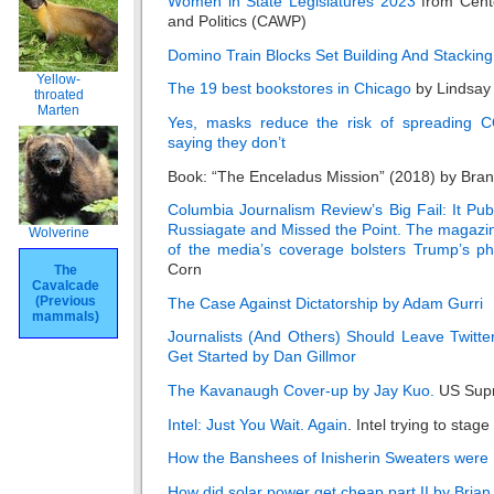
Women in State Legislatures 2023
from Cent
and Politics (CAWP)
Domino Train Blocks Set Building And Stacking
Yellow-
The 19 best bookstores in Chicago
by Lindsay
throated
Marten
Yes, masks reduce the risk of spreading C
saying they don’t
Book: “The Enceladus Mission” (2018) by Bran
Columbia Journalism Review’s Big Fail: It Pu
Russiagate and Missed the Point. The magazi
Wolverine
of the media’s coverage bolsters Trump’s ph
Corn
The
Cavalcade
(Previous
The Case Against Dictatorship by Adam Gurri
mammals)
Journalists (And Others) Should Leave Twitt
Get Started by Dan Gillmor
The Kavanaugh Cover-up by Jay Kuo.
US Sup
Intel: Just You Wait. Again
. Intel trying to sta
How the Banshees of Inisherin Sweaters were 
How did solar power get cheap part II by Brian