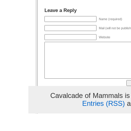
Leave a Reply
Name (required)
Mail (will not be publis
Website
Cavalcade of Mammals is
Entries (RSS)
a