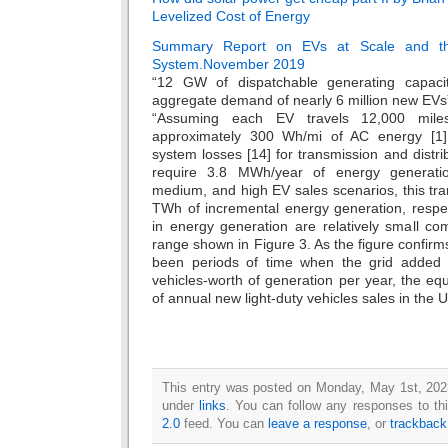
Levelized Cost of Energy
Summary Report on EVs at Scale and the
System.November 2019
“12 GW of dispatchable generating capacit
aggregate demand of nearly 6 million new EVs
“Assuming each EV travels 12,000 miles
approximately 300 Wh/mi of AC energy [1
system losses [14] for transmission and distri
require 3.8 MWh/year of energy generati
medium, and high EV sales scenarios, this tran
TWh of incremental energy generation, respec
in energy generation are relatively small 
range shown in Figure 3. As the figure confirms,
been periods of time when the grid added i
vehicles-worth of generation per year, the eq
of annual new light-duty vehicles sales in the U
This entry was posted on Monday, May 1st, 2023
under
links
. You can follow any responses to th
2.0
feed. You can
leave a response
, or
trackback