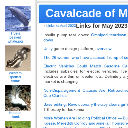
Cavalcade of 
Links for May 2023
«
Links for April 2023
True's
Insulin pump tear down:
Omnipod teardown
beaked
down
whale.jpg
Unity
game design platform,
overview
The 26 women who have accused Trump of se
Electric Vehicles Could Match Gasoline Ca
Includes subsidies for electric vehicles. I’v
Western
electrics are thin on dealer lots. Definitely 
spotted
skunk
market is changing
Non-Disparagement Clauses Are Retroactiv
Cop Clarifies
Base editing: Revolutionary therapy clears girl
T therapy for leukemia
Hooded
skunk
More Women Are Holding Political Office — Bu
Koeze, Meredith Conroy and Amelia Thomso