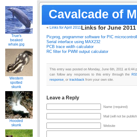
Cavalcade of 
Links for June 2011
«
Links for April 2011
True's
Picprog, programmer software for PIC microcontrol
beaked
Serial interface using MAX232
whale.jpg
PCB trace width calculator
RC filter for PWM output calculator
This entry was posted on Monday, June 6th, 2011 at 6:44 p
can follow any responses to this entry through the
RS
Western
response
, or
trackback
from your own site.
spotted
skunk
Leave a Reply
Name (required)
Mail (will not be publis
Hooded
skunk
Website