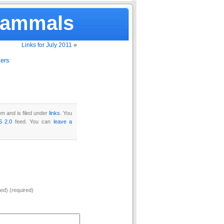
Mammals
Links for July 2011
»
lers
m and is filed under
links
. You
S 2.0
feed. You can
leave a
hed) (required)