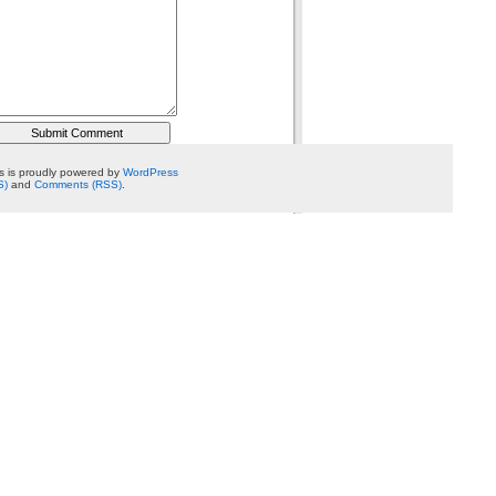
 is proudly powered by
WordPress
S)
and
Comments (RSS)
.