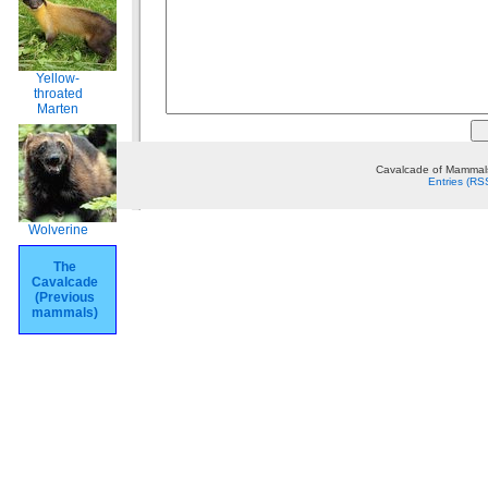
Yellow-
throated
Marten
Cavalcade of Mammals
Entries (RS
Wolverine
The
Cavalcade
(Previous
mammals)