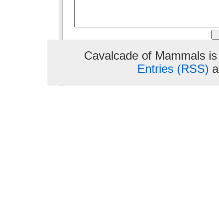
Cavalcade of Mammals is
Entries (RSS)
a