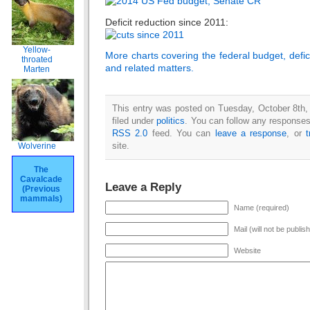
Deficit reduction since 2011:
Yellow-
More charts covering the federal budget, defic
throated
and related matters.
Marten
This entry was posted on Tuesday, October 8th,
filed under
politics
. You can follow any responses 
RSS 2.0
feed. You can
leave a response
, or
site.
Wolverine
The
Cavalcade
Leave a Reply
(Previous
mammals)
Name (required)
Mail (will not be publis
Website