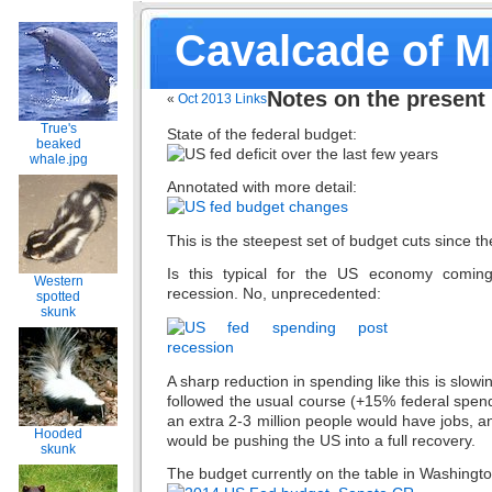
Cavalcade of 
Notes on the present
«
Oct 2013 Links
True's
State of the federal budget:
beaked
whale.jpg
Annotated with more detail:
This is the steepest set of budget cuts since 
Is this typical for the US economy comin
Western
recession. No, unprecedented:
spotted
skunk
A sharp reduction in spending like this is slowi
followed the usual course (+15% federal spendi
an extra 2-3 million people would have jobs, a
Hooded
would be pushing the US into a full recovery.
skunk
The budget currently on the table in Washingt