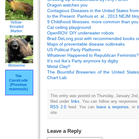
Dragon watches you
Contagious Diseases in the United States fro
to the Present. Panhuis et. al., 2013 NEJM
blo
9 Childhood Illnesses: more common than you 
Yellow-
throated
Cat ceiling playground
Marten
OpenROV: DIY underwater robots
Brad DeLong post with recommended books on 
Maps of preventable disease outbreaks
US Political Party Platforms
Whatever Happened to Republican Feminists?
It’s not Ike’s Party anymore by digby
Wolverine
Metal Clay!!
The Bountiful Breweries of the United State
The
Chart Lab
Cavalcade
(Previous
mammals)
This entry was posted on Thursday, January 2nd,
filed under
links
. You can follow any responses t
RSS 2.0
feed. You can
leave a response
, or
site.
Leave a Reply