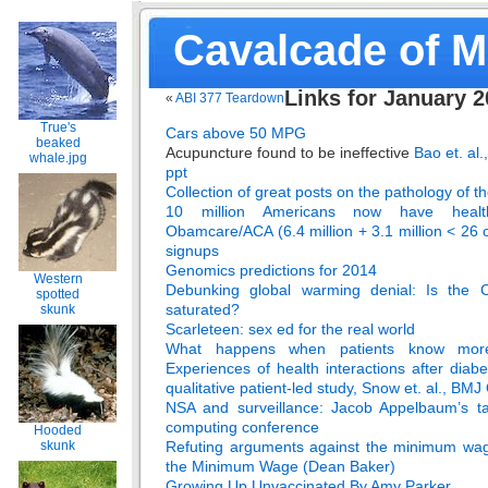
Cavalcade of 
Links for January 
«
ABI 377 Teardown
True's
Cars above 50 MPG
beaked
Acupuncture found to be ineffective
Bao et. al
whale.jpg
ppt
Collection of great posts on the pathology of 
10 million Americans now have heal
Obamcare/ACA (6.4 million + 3.1 million < 26 o
signups
Genomics predictions for 2014
Western
Debunking global warming denial: Is the 
spotted
saturated?
skunk
Scarleteen: sex ed for the real world
What happens when patients know more
Experiences of health interactions after diabe
qualitative patient-led study, Snow et. al., BM
NSA and surveillance: Jacob Appelbaum’s t
computing conference
Hooded
Refuting arguments against the minimum wag
skunk
the Minimum Wage (Dean Baker)
Growing Up Unvaccinated By Amy Parker