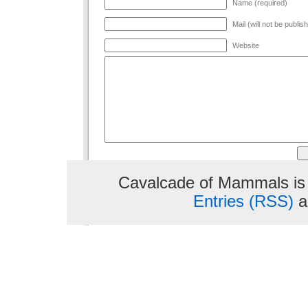
Name (required)
Mail (will not be publis
Website
Cavalcade of Mammals is
Entries (RSS)
a