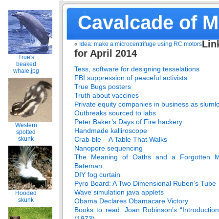
Cavalcade of 
Lin
«
Idea: make a microcentrifuge using RC motors
for April 2014
True's
beaked
Tess, software for designing tesselations
whale.jpg
FBI suppression of peaceful activists
True Bugs posters
Truth about vaccines
Private equity companies in business as sluml
Outbreaks sourced to labs
Peter Baker’s Days of Fire hackery
Western
Handmade kalliroscope
spotted
Crab-ble – A Table That Walks
skunk
Nanopore sequencing
The Meaning of Oaths and a Forgotten M
Bateman
DIY fog curtain
Pyro Board: A Two Dimensional Ruben’s Tube
Wave simulation java applets
Hooded
skunk
Obama Declares Obamacare Victory
Books to read: Joan Robinson’s “Introducti
(1973)