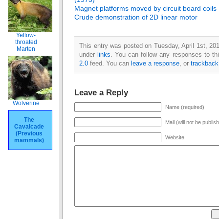
Magnet platforms moved by circuit board coils
Crude demonstration of 2D linear motor
Yellow-
throated
This entry was posted on Tuesday, April 1st, 201
Marten
under
links
. You can follow any responses to th
2.0
feed. You can
leave a response
, or
trackback
Leave a Reply
Wolverine
Name (required)
The
Mail (will not be publis
Cavalcade
(Previous
Website
mammals)