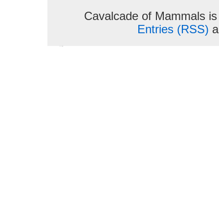
Cavalcade of Mammals is
Entries (RSS)
a