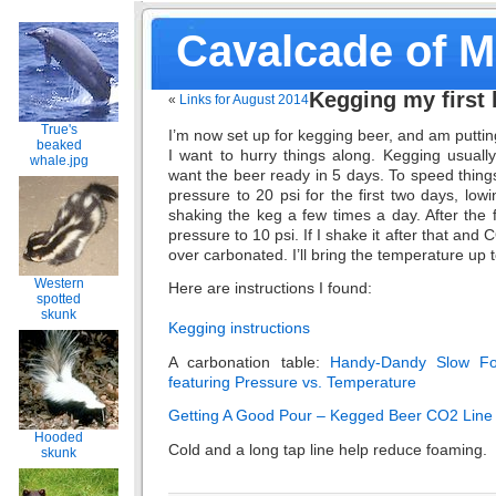
Cavalcade of 
Kegging my first 
«
Links for August 2014
True's
I’m now set up for kegging beer, and am puttin
beaked
I want to hurry things along. Kegging usuall
whale.jpg
want the beer ready in 5 days. To speed things
pressure to 20 psi for the first two days, low
shaking the keg a few times a day. After the fi
pressure to 10 psi. If I shake it after that and C
over carbonated. I’ll bring the temperature up t
Western
Here are instructions I found:
spotted
skunk
Kegging instructions
A carbonation table:
Handy-Dandy Slow Fo
featuring Pressure vs. Temperature
Getting A Good Pour – Kegged Beer CO2 Line
Hooded
Cold and a long tap line help reduce foaming.
skunk