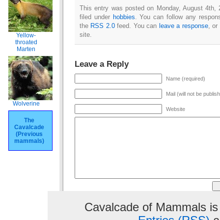
This entry was posted on Monday, August 4th, 
filed under
hobbies
. You can follow any respons
the
RSS 2.0
feed. You can
leave a response
, or
site.
Yellow-
throated
Marten
Leave a Reply
Name (required)
Mail (will not be publis
Wolverine
Website
The
Cavalcade
(Previous
mammals)
Cavalcade of Mammals is