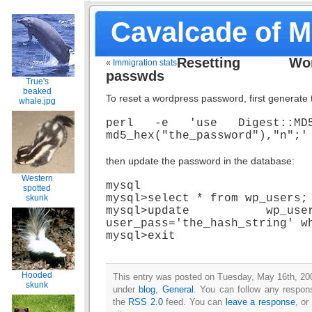
Cavalcade of 
Resetting Wor
«
Immigration stats
passwds
True's
beaked
To reset a wordpress password, first generate 
whale.jpg
perl -e 'use Digest::MD5(
md5_hex("the_password"),"n";'
then update the password in the database:
Western
mysql
spotted
mysql>select * from wp_users;
skunk
mysql>update wp_
user_pass='the_hash_string' w
mysql>exit
Hooded
This entry was posted on Tuesday, May 16th, 200
skunk
under
blog
,
General
. You can follow any respons
the
RSS 2.0
feed. You can
leave a response
, or