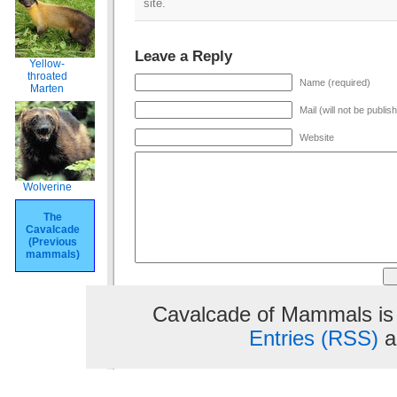
site.
Leave a Reply
Yellow-
throated
Name (required)
Marten
Mail (will not be publis
Website
Wolverine
The
Cavalcade
(Previous
mammals)
Cavalcade of Mammals is
Entries (RSS)
a