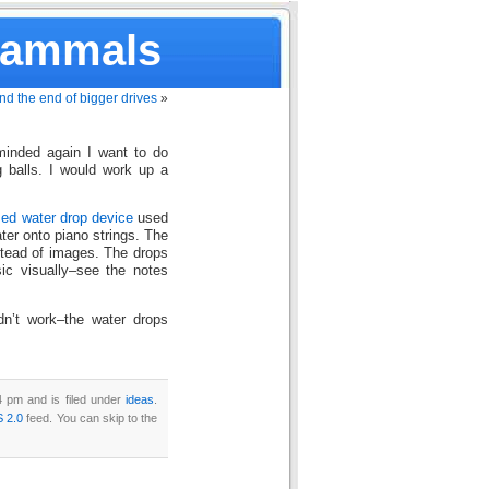
Mammals
nd the end of bigger drives
»
inded again I want to do
 balls. I would work up a
ed water drop device
used
ter onto piano strings. The
stead of images. The drops
ic visually–see the notes
dn’t work–the water drops
4 pm and is filed under
ideas
.
 2.0
feed. You can skip to the