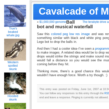
Cavalcade of 
Ball
«
$1,000,000 genome
The terabyte drive a
bot and musical waterfall
True's
beaked
Saw this
colored peg low res image
and was rem
whale.jpg
something similar with black and white ping pong
Lego bot to drop the balls in.
And then I had a cooler idea–I’ve seen a
programm
to make images. A related idea would be to drop wa
drops would strike the strings and make sound in
would fall a distance so you would see the mus
Western
coming before they hit.
spotted
skunk
Thinking more, there’s a good chance this woul
wouldn’t have enough force. Worth a try though. :)
This entry was posted on Friday, June 1st, 2007 at 10:3
You can follow any responses to this entry through the
RSS
Hooded
end and leave a response. Pinging is currently not allowed.
skunk