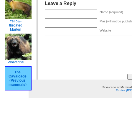
Leave a Reply
Name (required)
Yellow-
Mail (will not be publis
throated
Marten
Website
Wolverine
The
Cavalcade
(Previous
mammals)
Cavalcade of Mammals
Entries (RS