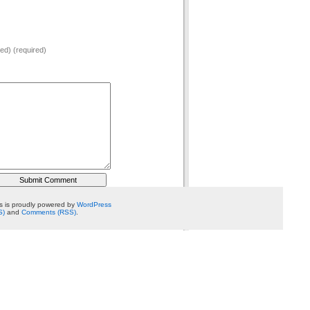
hed) (required)
 is proudly powered by
WordPress
S)
and
Comments (RSS)
.