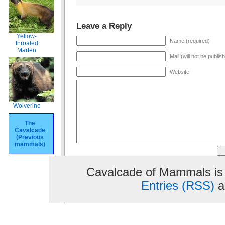
Leave a Reply
Yellow-
Name (required)
throated
Marten
Mail (will not be publis
Website
Wolverine
The
Cavalcade
(Previous
mammals)
Cavalcade of Mammals is
Entries (RSS)
a