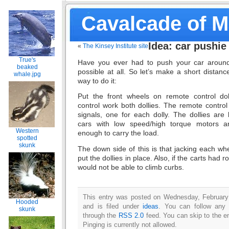
Cavalcade of 
Idea: car pushie
«
The Kinsey Institute site
True's
Have you ever had to push your car around
beaked
possible at all. So let’s make a short distan
whale.jpg
way to do it:
Put the front wheels on remote control do
control work both dollies. The remote contro
signals, one for each dolly. The dollies are 
cars with low speed/high torque motors and
Western
enough to carry the load.
spotted
skunk
The down side of this is that jacking each wh
put the dollies in place. Also, if the carts had r
would not be able to climb curbs.
This entry was posted on Wednesday, February
Hooded
and is filed under
ideas
. You can follow any 
skunk
through the
RSS 2.0
feed. You can skip to the e
Pinging is currently not allowed.