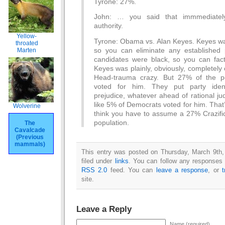
Tyrone: 27%.
John: … you said that immmediatel
authority.
Yellow-
Tyrone: Obama vs. Alan Keyes. Keyes was
throated
so you can eliminate any established p
Marten
candidates were black, so you can fac
Keyes was plainly, obviously, completely c
Head-trauma crazy. But 27% of the pop
voted for him. They put party identi
prejudice, whatever ahead of rational j
like 5% of Democrats voted for him. That’
Wolverine
think you have to assume a 27% Crazific
population.
The
Cavalcade
(Previous
mammals)
This entry was posted on Thursday, March 9th,
filed under
links
. You can follow any responses t
RSS 2.0
feed. You can
leave a response
, or
site.
Leave a Reply
Name (required)