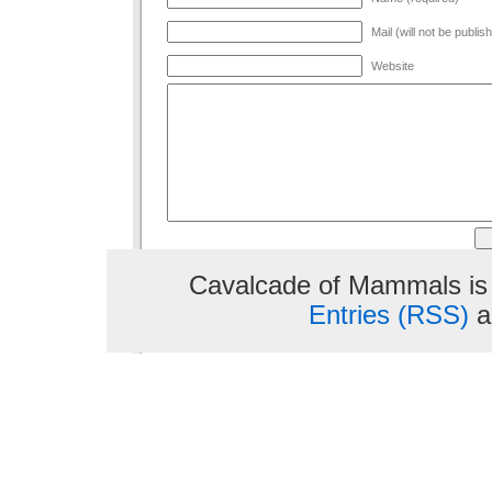
Mail (will not be publis
Website
Cavalcade of Mammals is
Entries (RSS)
a