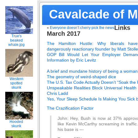
Cavalcade of 
Links
«
Everyone doesn’t cherry pick the news
March 2017
True's
beaked
The Hamilton Hustle: Why liberals ha
whale.jpg
dangerously reactionary founder by Matt Stolle
GOP Bill Would Let Your Employer Deman
Information by Eric Levitz
A brief and mundane history of being a woman
The geometry of weird-shaped dice
Western
The U.S. Tax Code Actually Doesn’t “Soak the R
spotted
Unspeakable Realities Block Universal Healt
skunk
Chris Ladd
Yes, Your Sleep Schedule Is Making You Sick 
The Crazification Factor
John: Hey, Bush is now at 37% approva
Hooded
like Kevin McCarthy screaming in traffi
skunk
his base is —