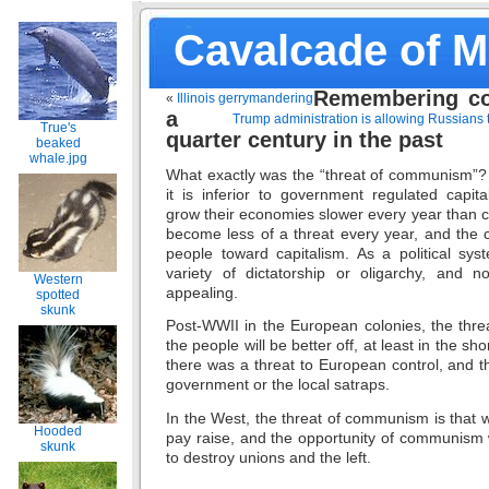
Cavalcade of 
Remembering c
«
Illinois gerrymandering
a
Trump administration is allowing Russians 
True's
quarter century in the past
beaked
whale.jpg
What exactly was the “threat of communism”
it is inferior to government regulated capit
grow their economies slower every year than cap
become less of a threat every year, and the 
people toward capitalism. As a political s
variety of dictatorship or oligarchy, and no
Western
appealing.
spotted
skunk
Post-WWII in the European colonies, the thre
the people will be better off, at least in the s
there was a threat to European control, and th
government or the local satraps.
In the West, the threat of communism is that w
Hooded
pay raise, and the opportunity of communism 
skunk
to destroy unions and the left.