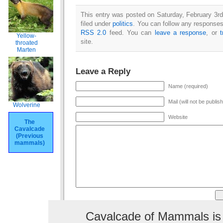
This entry was posted on Saturday, February 3rd
filed under
politics
. You can follow any responses 
RSS 2.0
feed. You can
leave a response
, or
Yellow-
site.
throated
Marten
Leave a Reply
Name (required)
Mail (will not be publis
Wolverine
Website
The
Cavalcade
(Previous
mammals)
Cavalcade of Mammals is