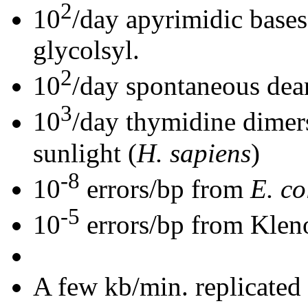
2
10
/day apyrimidic base
glycolsyl.
2
10
/day spontaneous dea
3
10
/day thymidine dimers 
sunlight (
H. sapiens
)
-8
10
errors/bp from
E. co
-5
10
errors/bp from Klen
A few kb/min. replicated