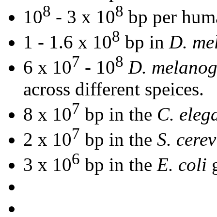
8
8
10
- 3 x 10
bp per hum
8
1 - 1.6 x 10
bp in
D. me
7
8
6 x 10
- 10
D. melanog
across different speices.
7
8 x 10
bp in the
C. eleg
7
2 x 10
bp in the
S. cerev
6
3 x 10
bp in the
E. coli
g