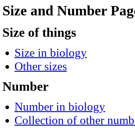
Size and Number Pag
Size of things
Size in biology
Other sizes
Number
Number in biology
Collection of other numb