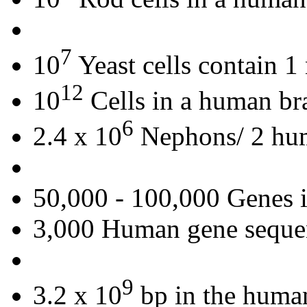
7
10
Yeast cells contain 
12
10
Cells in a human br
6
2.4 x 10
Nephons/ 2 hu
50,000 - 100,000 Genes 
3,000 Human gene seque
9
3.2 x 10
bp in the huma