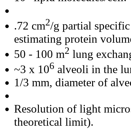
2
.72 cm
/g partial specifi
estimating protein volum
2
50 - 100 m
lung exchang
6
~3 x 10
alveoli in the l
1/3 mm, diameter of alveo
Resolution of light micr
theoretical limit).