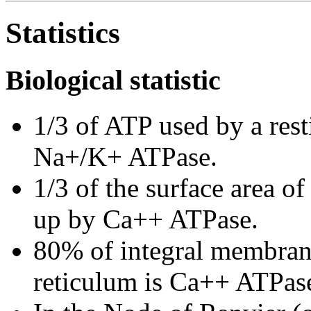
Statistics
Biological statistic
1/3 of ATP used by a res
Na+/K+ ATPase.
1/3 of the surface area o
up by Ca++ ATPase.
80% of integral membrane
reticulum is Ca++ ATPas