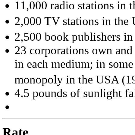
11,000 radio stations in
2,000 TV stations in the
2,500 book publishers i
23 corporations own and 
in each medium; in some 
monopoly in the USA (1
4.5 pounds of sunlight fa
Rate