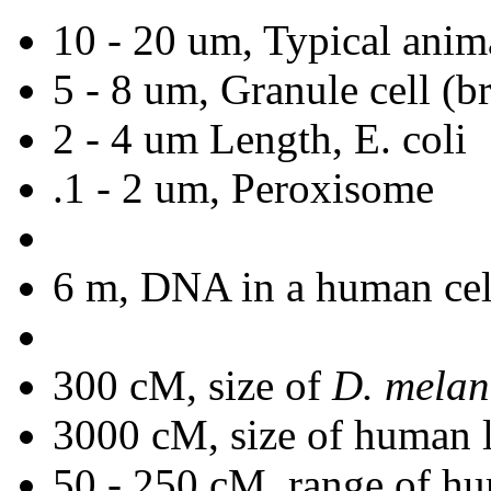
10 - 20 um, Typical anima
5 - 8 um, Granule cell (b
2 - 4 um Length, E. coli
.1 - 2 um, Peroxisome
6 m, DNA in a human cell
300 cM, size of
D. melan
3000 cM, size of human 
50 - 250 cM, range of h