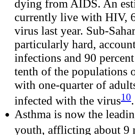
dying from AIDS. An est
currently live with HIV, 
virus last year. Sub-Saha
particularly hard, accoun
infections and 90 percent
tenth of the populations 
with one-quarter of adu
10
infected with the virus
.
Asthma is now the leadin
youth, afflicting about 9 