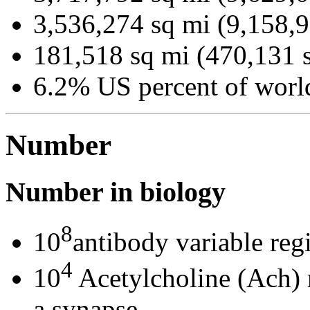
3,536,274 sq mi (9,158,
181,518 sq mi (470,131 
6.2% US percent of world
Number
Number in biology
8
10
antibody variable reg
4
10
Acetylcholine (Ach) m
a synapse.