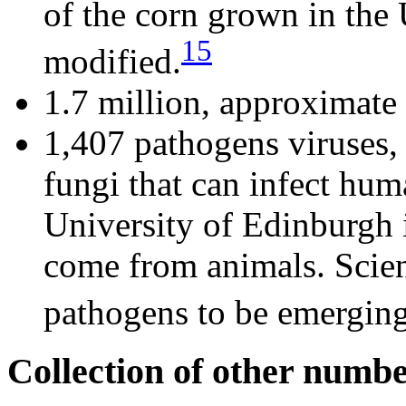
of the corn grown in the 
15
modified.
1.7 million, approximate
1,407 pathogens viruses, 
fungi that can infect hu
University of Edinburgh 
come from animals. Scien
pathogens to be emerging
Collection of other numb