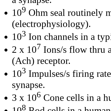
9
10
Ohm seal routinely m
(electrophysiology).
3
10
Ion channels in a typi
7
2 x 10
Ions/s flow thru 
(Ach) receptor.
3
10
Impulses/s firing rat
synapse.
6
3 x 10
Cone cells in a h
8
10
Rod cells in a human 