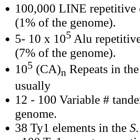
100,000 LINE repetitive
(1% of the genome).
5
5- 10 x 10
Alu repetitiv
(7% of the genome).
5
10
(CA)
Repeats in the
n
usually
12 - 100 Variable # tan
genome.
38 Ty1 elements in the
S.