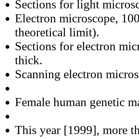
Sections for light micros
Electron microscope, 100
theoretical limit).
Sections for electron mic
thick.
Scanning electron micros
Female human genetic map
This year [1999], more th