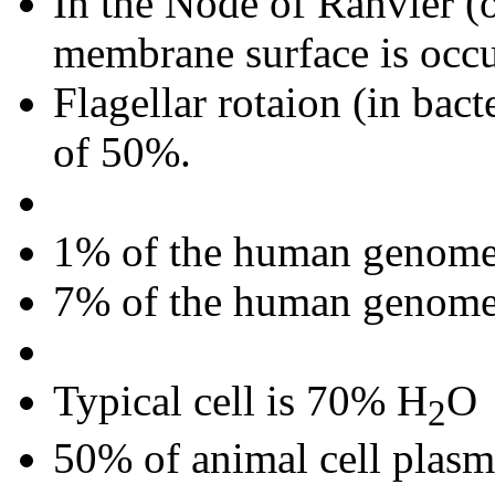
In the Node of Ranvier (o
membrane surface is occ
Flagellar rotaion (in bact
of 50%.
1% of the human genome 
7% of the human genome i
Typical cell is 70% H
O
2
50% of animal cell plasm