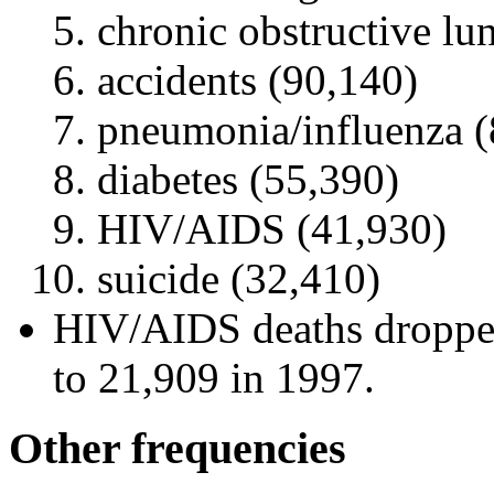
chronic obstructive lu
accidents (90,140)
pneumonia/influenza (
diabetes (55,390)
HIV/AIDS (41,930)
suicide (32,410)
HIV/AIDS deaths dropped
to 21,909 in 1997.
Other frequencies