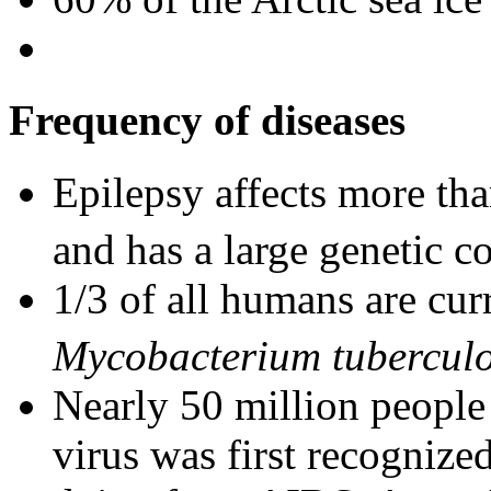
Frequency of diseases
Epilepsy affects more tha
and has a large genetic 
1/3 of all humans are cur
Mycobacterium tuberculo
Nearly 50 million people
virus was first recognize