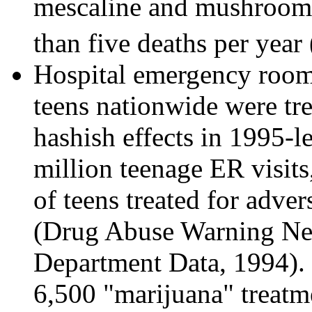
mescaline and mushrooms
than five deaths per yea
Hospital emergency room 
teens nationwide were tre
hashish effects in 1995-le
million teenage ER visit
of teens treated for adver
(Drug Abuse Warning Ne
Department Data, 1994). F
6,500 "marijuana" treat