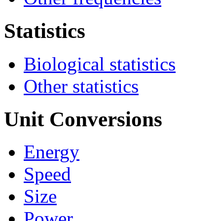
Statistics
Biological statistics
Other statistics
Unit Conversions
Energy
Speed
Size
Power