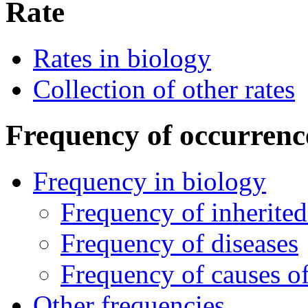
Rate
Rates in biology
Collection of other rates
Frequency of occurrenc
Frequency in biology
Frequency of inherited
Frequency of diseases
Frequency of causes of
Other frequencies