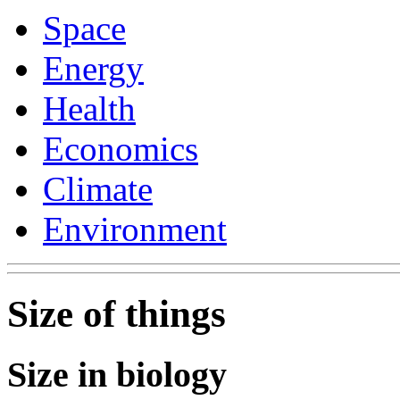
Space
Energy
Health
Economics
Climate
Environment
Size of things
Size in biology