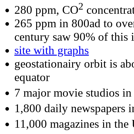
2
280 ppm, CO
concentrat
265 ppm in 800ad to ove
century saw 90% of this i
site with graphs
geostationairy orbit is a
equator
7 major movie studios i
1,800 daily newspapers 
11,000 magazines in the