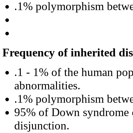
.1% polymorphism betwe
Frequency of inherited dis
.1 - 1% of the human po
abnormalities.
.1% polymorphism betwe
95% of Down syndrome ca
disjunction.