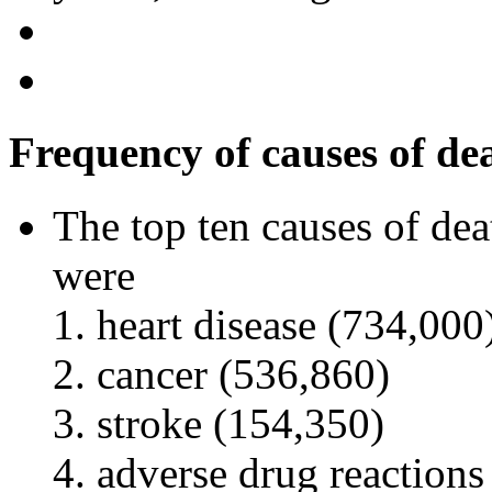
Frequency of causes of de
The top ten causes of dea
were
heart disease (734,000
cancer (536,860)
stroke (154,350)
adverse drug reactions