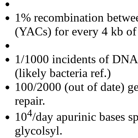
1% recombination betwee
(YACs) for every 4 kb 
1/1000 incidents of DNA
(likely bacteria ref.)
100/2000 (out of date) g
repair.
4
10
/day apurinic bases 
glycolsyl.