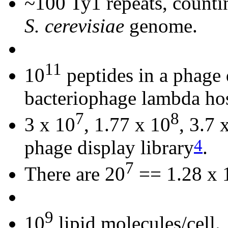
~100 Ty1 repeats, countin
S. cerevisiae
genome.
11
10
peptides in a phage 
bacteriophage lambda ho
7
8
3 x 10
, 1.77 x 10
, 3.7 
4
phage display library
.
7
There are 20
== 1.28 x 
9
10
lipid molecules/cell.