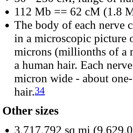
112 Mb == 62 cM (1.8 M
The body of each nerve ce
in a microscopic picture 
microns (millionths of a 
a human hair. Each nerve 
micron wide - about one-
34
hair.
Other sizes
3,717,792 sq mi (9,629,