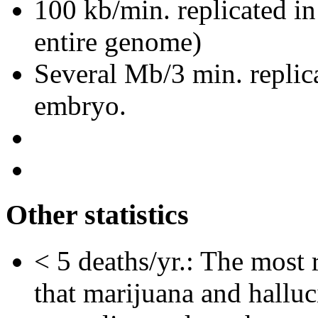
100 kb/min. replicated i
entire genome)
Several Mb/3 min. replic
embryo.
Other statistics
< 5 deaths/yr.: The most 
that marijuana and hallu