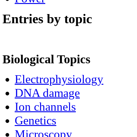
Entries by topic
Biological Topics
Electrophysiology
DNA damage
Ion channels
Genetics
Microscopy