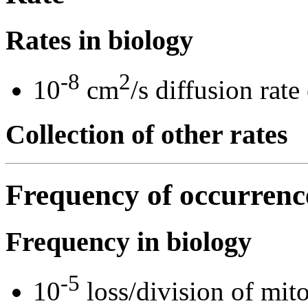
Rates in biology
-8
2
10
cm
/s diffusion rate
Collection of other rates
Frequency of occurrenc
Frequency in biology
-5
10
loss/division of mitot