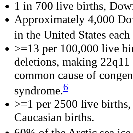
1 in 700 live births, Do
Approximately 4,000 Do
in the United States each 
>=13 per 100,000 live bi
deletions, making 22q11 
common cause of congenit
6
syndrome.
>=1 per 2500 live births
Caucasian births.
60% of the Arctic sea ice 