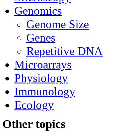
Genomics
Genome Size
Genes
Repetitive DNA
Microarrays
Physiology
Immunology
Ecology
Other topics