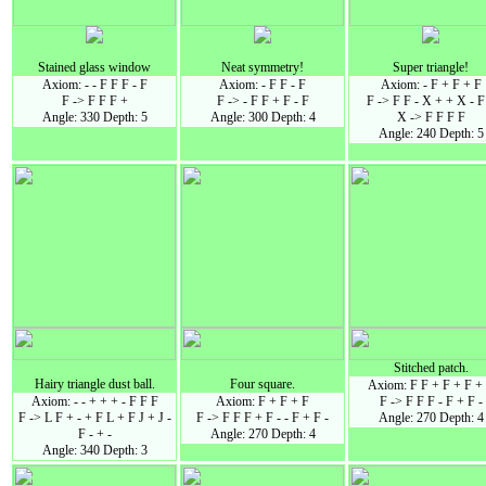
Stained glass window
Neat symmetry!
Super triangle!
Axiom: - - F F F - F
Axiom: - F F - F
Axiom: - F + F + F
F -> F F F +
F -> - F F + F - F
F -> F F - X + + X - F
Angle: 330 Depth: 5
Angle: 300 Depth: 4
X -> F F F F
Angle: 240 Depth: 5
Stitched patch.
Hairy triangle dust ball.
Four square.
Axiom: F F + F + F +
Axiom: - - + + + - F F F
Axiom: F + F + F
F -> F F F - F + F -
F -> L F + - + F L + F J + J -
F -> F F F + F - - F + F -
Angle: 270 Depth: 4
F - + -
Angle: 270 Depth: 4
Angle: 340 Depth: 3