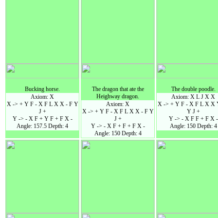
Bucking horse.
The dragon that ate the
The double poodle.
Heighway dragon.
Axiom: X
Axiom: X L J X X
X -> + Y F - X F L X X - F Y
Axiom: X
X -> + Y F - X F L X X 
J +
X -> + Y F - X F L X X - F Y
Y J +
Y -> - X F + Y F + F X -
J +
Y -> - X F F + F X -
Angle: 157.5 Depth: 4
Y -> - X F + F + F X -
Angle: 150 Depth: 4
Angle: 150 Depth: 4