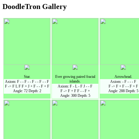
DoodleTron
Gallery
Star.
Ever growing paired fractal
Arrowhead.
islands.
Axiom: F - - F - - F - - F - - F
Axiom: - F - - - F
F -> F L F F + J + F - - F + F
Axiom: F - L - F J - - F
F -> F + F - - F + F
Angle: 72 Depth: 2
F -> F + F F - - F +
Angle: 288 Depth: 5
Angle: 300 Depth: 5