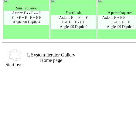
Small squares.
Fractal-ish.
A pair of squares.
Axiom: F - - F - - F
F -> F + F - F + F F
Axiom: F - - F - - F
Axiom: F + F F - - - - 
Angle: 90 Depth: 4
F -> F + F - F F
F -> + F + F
Angle: 90 Depth: 5
Angle: 90 Depth: 4
L System Iterator Gallery
Home page
Start over