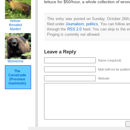
lettuce for $50/hour, a whole collection of wron
This entry was posted on Sunday, October 26th
Yellow-
filed under
Journalism
,
politics
. You can follow an
throated
through the
RSS 2.0
feed. You can skip to the e
Marten
Pinging is currently not allowed.
Leave a Reply
Name (required)
Wolverine
Mail (will not be publis
The
Cavalcade
Website
(Previous
mammals)