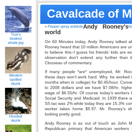
Cavalcade of 
Andy Rooney’s
«
Pepper spray antidote
No
world
True's
beaked
On 60 Minutes today, Andy Rooney talked a
whale.jpg
Rooney heard that 10 million Americans are u
to believe this–I guess his friends’ kids are 
observation don’t extend any further than t
Clouseau of commentary.
If many people *are* unemployed, Mr. Ro
Western
these days won’t work hard. Why, he worked in
spotted
months when in college) for $0.45/hour. Conver
skunk
to 2008 dollars and we have $7.08/hr, high
wage of $6.55/hr. Of course today’s workers 
Social Security and Medicaid. In 1939 there 
SS tax was 2% while today they are 15.3% com
worker takes home $5.97. Mr. Rooney’s sho
looking pretty good.
Hooded
skunk
Andy Rooney is as out of touch as John M
Republican primary that American workers w