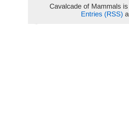
Cavalcade of Mammals is
Entries (RSS)
a