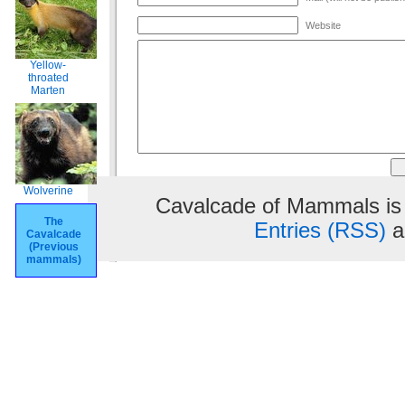
Website
Yellow-
throated
Marten
Wolverine
Cavalcade of Mammals is
The
Entries (RSS)
a
Cavalcade
(Previous
mammals)