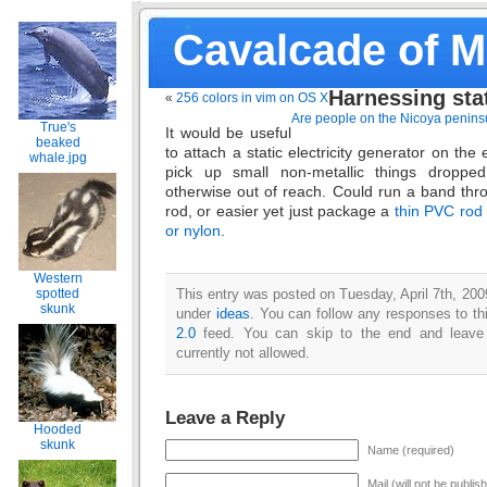
Cavalcade of 
Harnessing stat
«
256 colors in vim on OS X
Are people on the Nicoya peninsu
True's
It would be useful
beaked
to attach a static electricity generator on the 
whale.jpg
pick up small non-metallic things droppe
otherwise out of reach. Could run a band thro
rod, or easier yet just package a
thin PVC rod w
or nylon
.
Western
This entry was posted on Tuesday, April 7th, 2009
spotted
skunk
under
ideas
. You can follow any responses to th
2.0
feed. You can skip to the end and leave 
currently not allowed.
Leave a Reply
Hooded
skunk
Name (required)
Mail (will not be publis