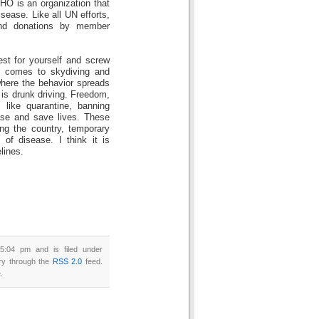
O is an organization that
isease. Like all UN efforts,
and donations by member
st for yourself and screw
t comes to skydiving and
 where the behavior spreads
 is drunk driving. Freedom,
 like quarantine, banning
ase and save lives. These
ng the country, temporary
of disease. I think it is
lines.
5:04 pm and is filed under
try through the
RSS 2.0
feed.
.