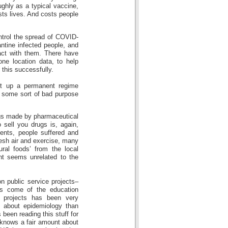
ughly as a typical vaccine,
sts lives. And costs people
ntrol the spread of COVID-
antine infected people, and
act with them. There have
ne location data, to help
 this successfully.
et up a permanent regime
… some sort of bad purpose
ugs made by pharmaceutical
sell you drugs is, again,
ments, people suffered and
resh air and exercise, many
ural foods’ from the local
int seems unrelated to the
n public service projects–
as come of the education
e projects has been very
 about epidemiology than
been reading this stuff for
 knows a fair amount about