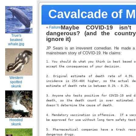
Cavalcade of 
Maybe COVID-19 isn’t 
«
Failure
dangerous? (and the countr
True's
ignore it)
beaked
whale.jpg
JP Sears is an irreverent comedian. He made a 
mainstream story of COVID-19. He claims:
1. You should do what you think is best based on
accept the consequences of your decision.
2. Original estimate of death rate of 4.5%. 
Western
incidence is 25X-40X higher, so the actual de
spotted
skunk
estimate of death rate is between 0.1% - 0.2%.
3. Anyone who tests positive for COVID-19 and di
death, so the death count is over estimated. 
doesn't determine the cause of death.
4. Mandatory vaccination is offensive.  If a vacc
Hooded
be approved for use without long term safety test
skunk
5. Pharmaceutical companies have a track recor
dangerous drugs.