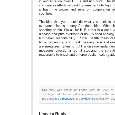
it, and America loves CEOs and rich guys. The WH
coordinates efforts of world governments to fight d
it has little power and runs on cooperation 
countries.
The idea that you should do what you think is be
everyone else is a very American idea. When i
shooting heroin, I’m all for it. But this is a case
disease and puts everyone at risk. A good analogy
but never responsibility! Public health measures
large gatherings, and mask wearing reduce dise
are measures taken to fight a disease endangeri
measures directly aimed at stopping the spread 
reasonable to enact and enforce public health guide
This entry was posted on Friday, May 8th, 2020 at 
Uncategorized. You can follow any responses to this en
You can
leave a response
, or
trackback
from your own site
Leave a Reply