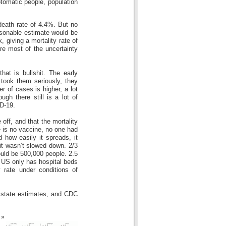
ptomatic people, population
 death rate of 4.4%. But no
asonable estimate would be
giving a mortality rate of
e most of the uncertainty
hat is bullshit. The early
took them seriously, they
 of cases is higher, a lot
gh there still is a lot of
D-19.
e off, and that the mortality
re is no vaccine, no one had
how easily it spreads, it
 it wasn’t slowed down. 2/3
ould be 500,000 people. 2.5
he US only has hospital beds
y rate under conditions of
 state estimates, and CDC