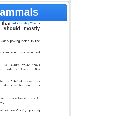
Mammals
that
Links for May 2020
»
y should mostly
video poking holes in the
 your own assessment and 
 LA County study shows 
ath rate is lower.  New 
es is labeled a COVID-19 
 The treating physician 
ine is developed, it will 
ing.
d of recklessly pushing 