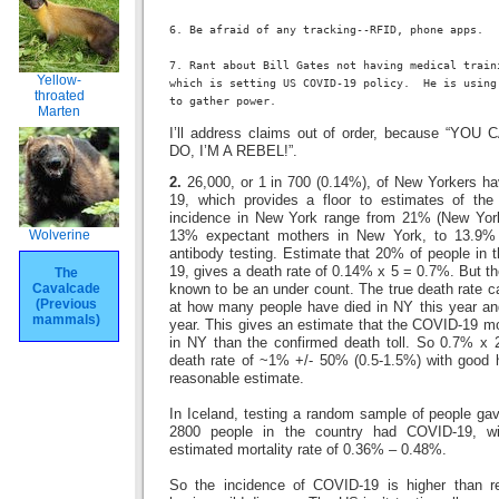
6. Be afraid of any tracking--RFID, phone apps.
7. Rant about Bill Gates not having medical train
Yellow-
which is setting US COVID-19 policy.  He is using
throated
to gather power.
Marten
I’ll address claims out of order, because “Y
DO, I’M A REBEL!”.
2.
26,000, or 1 in 700 (0.14%), of New Yorkers h
19, which provides a floor to estimates of the
incidence in New York range from 21% (New York
Wolverine
13% expectant mothers in New York, to 13.9% 
antibody testing. Estimate that 20% of people in
19, gives a death rate of 0.14% x 5 = 0.7%. But t
The
Cavalcade
known to be an under count. The true death rate c
(Previous
at how many people have died in NY this year and
mammals)
year. This gives an estimate that the COVID-19 mo
in NY than the confirmed death toll. So 0.7% x 2
death rate of ~1% +/- 50% (0.5-1.5%) with good h
reasonable estimate.
In Iceland, testing a random sample of people ga
2800 people in the country had COVID-19, wi
estimated mortality rate of 0.36% – 0.48%.
So the incidence of COVID-19 is higher than r