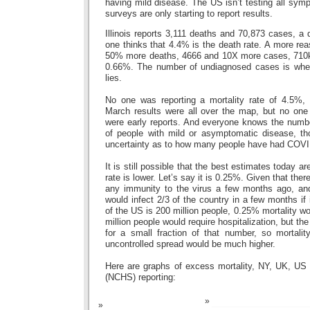
having mild disease. The US isn’t testing all sym
surveys are only starting to report results.
Illinois reports 3,111 deaths and 70,873 cases, a
one thinks that 4.4% is the death rate. A more re
50% more deaths, 4666 and 10X more cases, 710k, 
0.66%. The number of undiagnosed cases is wher
lies.
No one was reporting a mortality rate of 4.5%, t
March results were all over the map, but no one 
were early reports. And everyone knows the number
of people with mild or asymptomatic disease, thou
uncertainty as to how many people have had COVI
It is still possible that the best estimates today ar
rate is lower. Let’s say it is 0.25%. Given that the
any immunity to the virus a few months ago, and 
would infect 2/3 of the country in a few months if
of the US is 200 million people, 0.25% mortality w
million people would require hospitalization, but t
for a small fraction of that number, so mortalit
uncontrolled spread would be much higher.
Here are graphs of excess mortality, NY, UK, US
(NCHS) reporting: