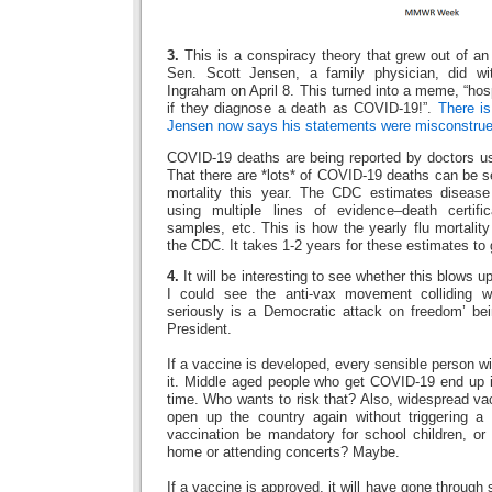
3.
This is a conspiracy theory that grew out of an
Sen. Scott Jensen, a family physician, did w
Ingraham on April 8. This turned into a meme, “hos
if they diagnose a death as COVID-19!”.
There is
Jensen now says his statements were misconstrue
COVID-19 deaths are being reported by doctors usi
That there are *lots* of COVID-19 deaths can be se
mortality this year. The CDC estimates disease
using multiple lines of evidence–death certific
samples, etc. This is how the yearly flu mortalit
the CDC. It takes 1-2 years for these estimates to g
4.
It will be interesting to see whether this blows u
I could see the anti-vax movement colliding w
seriously is a Democratic attack on freedom’ be
President.
If a vaccine is developed, every sensible person wil
it. Middle aged people who get COVID-19 end up i
time. Who wants to risk that? Also, widespread va
open up the country again without triggering a
vaccination be mandatory for school children, or 
home or attending concerts? Maybe.
If a vaccine is approved, it will have gone through 