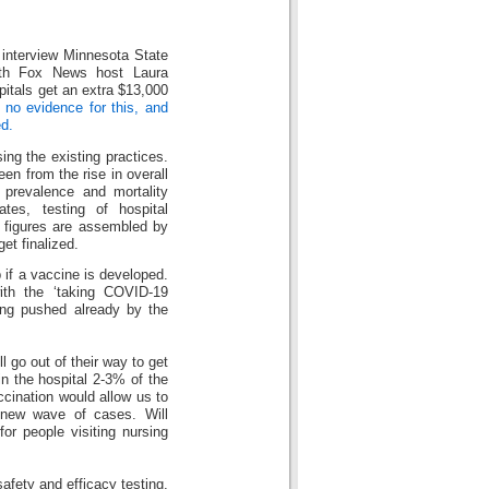
 interview Minnesota State
ith Fox News host Laura
pitals get an extra $13,000
 no evidence for this, and
d.
ng the existing practices.
en from the rise in overall
 prevalence and mortality
ates, testing of hospital
y figures are assembled by
et finalized.
p if a vaccine is developed.
ith the ‘taking COVID-19
ing pushed already by the
l go out of their way to get
n the hospital 2-3% of the
ccination would allow us to
 new wave of cases. Will
for people visiting nursing
safety and efficacy testing.