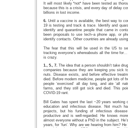
It will most likely *not* have been tested as thoro
because this is a crisis, and every day of delay co
billions in lost income.
6.
Until a vaccine is available, the best way to co
19 is testing and track & trace. Identify and quar
identify and quarantine people that came in cont
been proposals to use tech–a phone app, or pho
identify contacts. Other countries are already using
The fear that this will be used in the US to s
tracking everyone’s whereabouts all the time for
is crazy.
1., 5., 7.
The idea that a person shouldn’t take dr
companies because they are keeping you sick to 
nuts. Disease exists, and before effective treat
died. Before modern medicine, people got lots of f
people ‘exercised’ all day long, and ate ‘all nat
farms, and they still got sick and died. This po
COVID-19 rant.
Bill Gates has spent the last ~20 years working o
education and infectious disease. Not much h
projects, but his funding of infectious diseas
productive and is well-regarded. He knows more
almost everyone without a PhD in the subject. He’s 
years, for ‘fun’. Why are we hearing from him? He