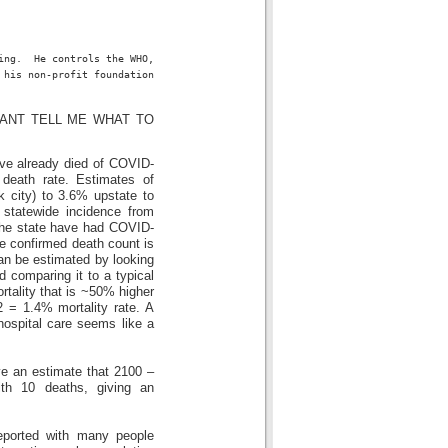
ing.  He controls the WHO, 
 his non-profit foundation 
OU CANT TELL ME WHAT TO
ave already died of COVID-
 death rate. Estimates of
 city) to 3.6% upstate to
statewide incidence from
 the state have had COVID-
he confirmed death count is
an be estimated by looking
 comparing it to a typical
rtality that is ~50% higher
 = 1.4% mortality rate. A
ospital care seems like a
ve an estimate that 2100 –
th 10 deaths, giving an
eported with many people