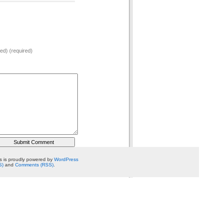
hed) (required)
 is proudly powered by
WordPress
S)
and
Comments (RSS)
.