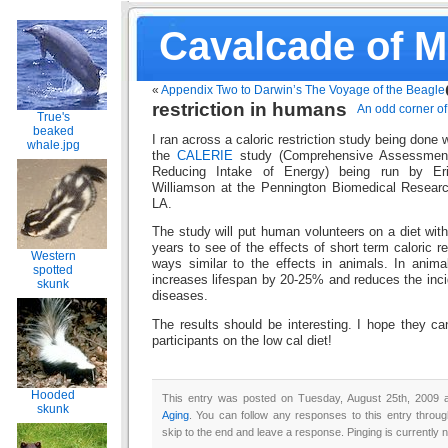
Cavalcade of 
«
Appendix Two to Darwin’s The Voyage of the Beagle
restriction in humans
An odd corner of 
True's
beaked
I ran across a caloric restriction study being done 
whale.jpg
the
CALERIE
study (Comprehensive Assessment 
Reducing Intake of Energy) being run by Er
Williamson at the Pennington Biomedical Resear
LA.
The study will put human volunteers on a diet wit
years to see of the effects of short term caloric re
Western
ways similar to the effects in animals. In animal
spotted
increases lifespan by 20-25% and reduces the inc
skunk
diseases.
The results should be interesting. I hope they c
participants on the low cal diet!
Hooded
This entry was posted on Tuesday, August 25th, 2009 a
skunk
Aging
. You can follow any responses to this entry throu
skip to the end and leave a response. Pinging is currently n