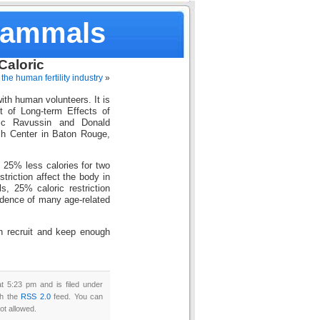
Mammals
Caloric
the human fertility industry
»
with human volunteers. It is
of Long-term Effects of
ic Ravussin and Donald
ch Center in Baton Rouge,
h 25% less calories for two
striction affect the body in
s, 25% caloric restriction
idence of many age-related
an recruit and keep enough
t 5:23 pm and is filed under
gh the
RSS 2.0
feed. You can
ot allowed.