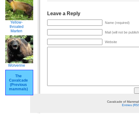
Leave a Reply
Yellow-
Name (required)
throated
Marten
Mail (will not be publis
Website
Wolverine
The
Cavalcade
(Previous
mammals)
Cavalcade of Mammals
Entries (RS