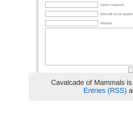
Name (required)
Mail (will not be publis
Website
Cavalcade of Mammals is
Entries (RSS)
a