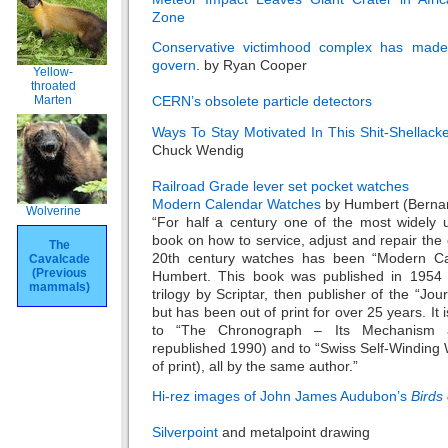
Zone
Conservative victimhood complex has made
govern
. by Ryan Cooper
Yellow-
throated
Marten
CERN’s obsolete particle detectors
Ways To Stay Motivated In This Shit-Shellack
Chuck Wendig
Railroad Grade lever set pocket watches
Modern Calendar Watches
by Humbert (Berna
Wolverine
“For half a century one of the most widely 
book on how to service, adjust and repair th
The
20th century watches has been “Modern Ca
Cavalcade
(Previous
Humbert. This book was published in 1954 i
mammals)
trilogy by Scriptar, then publisher of the “Jou
but has been out of print for over 25 years. I
to “The Chronograph – Its Mechanism a
republished 1990) and to “Swiss Self-Winding
of print), all by the same author.”
Hi-rez images of John James Audubon’s
Birds
Silverpoint
and metalpoint drawing