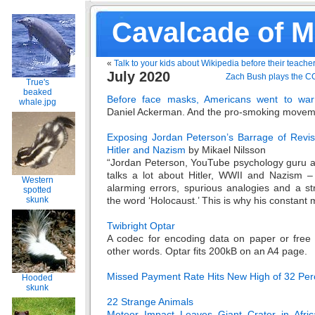
Cavalcade of 
«
Talk to your kids about Wikipedia before their teache
July 2020
Zach Bush plays the C
True's
beaked
Before face masks, Americans went to war 
whale.jpg
Daniel Ackerman. And the pro-smoking movem
Exposing Jordan Peterson’s Barrage of Revis
Hitler and Nazism
by Mikael Nilsson
“Jordan Peterson, YouTube psychology guru and
talks a lot about Hitler, WWII and Nazism – 
Western
alarming errors, spurious analogies and a st
spotted
the word ‘Holocaust.’ This is why his constant 
skunk
Twibright Optar
A codec for encoding data on paper or free
other words. Optar fits 200kB on an A4 page.
Missed Payment Rate Hits New High of 32 Perc
Hooded
skunk
22 Strange Animals
Meteor Impact Leaves Giant Crater in Afric