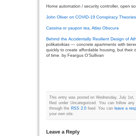
Home automation / security controller, open s
John Oliver on COVID-19 Conspiracy Theories
Cassina or yaupon tea
,
Atlas Obscura
Behind the Accidentally Resilient Design of A
polikatoikias — concrete apartments with tiere
quickly to create affordable housing, but their 
of time. by Feargus O’Sullivan
This entry was posted on Wednesday, July 1st,
filed under Uncategorized. You can follow any
through the
RSS 2.0
feed. You can
leave a res
your own site.
Leave a Reply