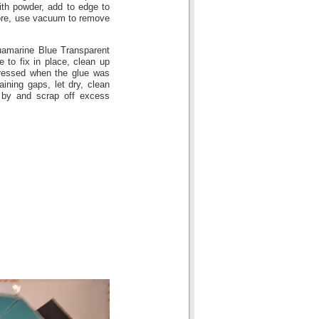
th powder, add to edge to
more, use vacuum to remove
uamarine Blue Transparent
e to fix in place, clean up
pressed when the glue was
ining gaps, let dry, clean
 by and scrap off excess