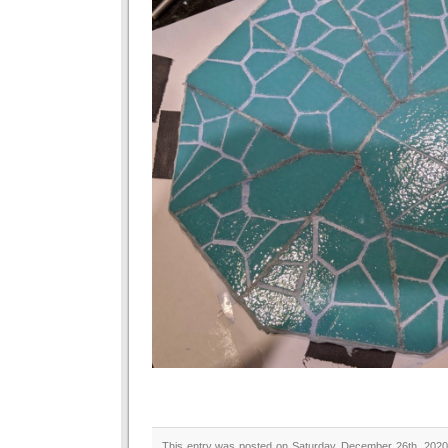
This entry was posted on Saturday, December 26th, 2020 