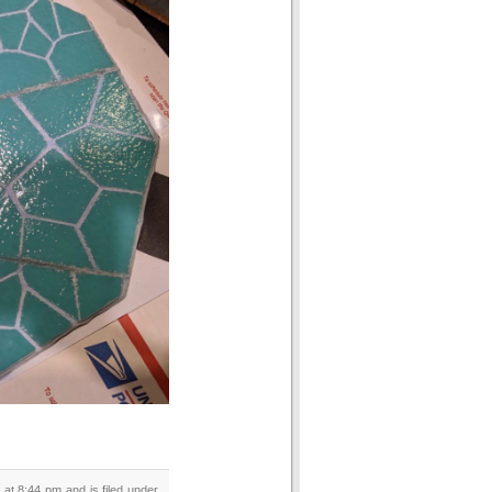
at 8:44 pm and is filed under