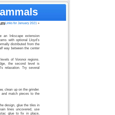
Mammals
am
Links for January 2021
»
e an Inkscape extension
rams with optional Lloyd’s
rmally distributed from the
half way between the center
evels of Voronoi regions.
edge, the second level is
s relaxation. Try several
w, clean up on the grinder.
, and match pieces to the
e design, glue the tiles in
main lines uncovered, use
tac glue to fix in place,