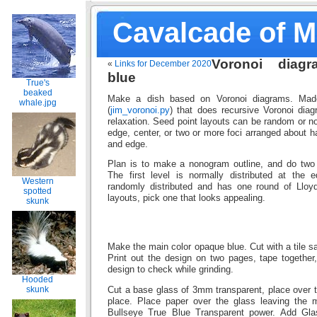
Cavalcade of 
Voronoi diagr
«
Links for December 2020
blue
True's
beaked
Make a dish based on Voronoi diagrams. Mad
whale.jpg
(
jim_voronoi.py
) that does recursive Voronoi diag
relaxation. Seed point layouts can be random or no
edge, center, or two or more foci arranged about 
and edge.
Plan is to make a nonogram outline, and do two l
The first level is normally distributed at the 
Western
randomly distributed and has one round of Lloyd’
spotted
layouts, pick one that looks appealing.
skunk
Make the main color opaque blue. Cut with a tile sa
Print out the design on two pages, tape together
design to check while grinding.
Hooded
skunk
Cut a base glass of 3mm transparent, place over th
place. Place paper over the glass leaving the 
Bullseye True Blue Transparent power. Add Glas