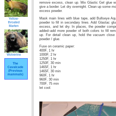
remove excess, clean up. Mix Glastic Gel glue wi
give a border. Let dry overnight. Clean up some 
excess powder.
Mask main lines with blue tape, add Bullseye Aq
Yellow-
throated
powder to fill in secondary lines. Add Glastac glu
Marten
excess, and let dry. In places, the powder com
added–add more powder of both colors to fill rema
up. For detail clean up, hold the vacuum close
powder / glue.
Fuse on ceramic paper:
400F, 1 hr
Wolverine
1000F, 2 hr
1250F, 1 hr
1250F, 30 min
The
Cavalcade
1465F, 1 hr
(Previous
1465F, 30 min
mammals)
960F, 1 hr
960F, 30 min
700F, 75 min
let cool.