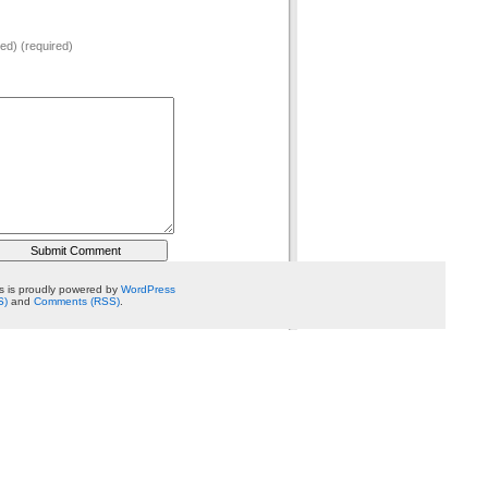
hed) (required)
 is proudly powered by
WordPress
S)
and
Comments (RSS)
.