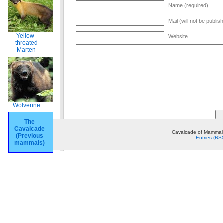
Name (required)
Mail (will not be publis
Yellow-
Website
throated
Marten
Wolverine
The
Cavalcade
Cavalcade of Mammals
(Previous
Entries (RS
mammals)