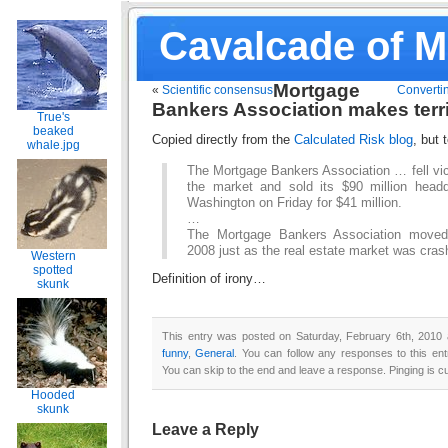
Cavalcade of 
Mortgage
«
Scientific consensus
Convertin
Bankers Association makes terr
True's
beaked
Copied directly from the
Calculated Risk blog
, but 
whale.jpg
The Mortgage Bankers Association … fell vict
the market and sold its $90 million head
Washington on Friday for $41 million.
…
The Mortgage Bankers Association moved 
2008 just as the real estate market was cra
Western
spotted
Definition of irony…
skunk
This entry was posted on Saturday, February 6th, 2010 a
funny
,
General
. You can follow any responses to this en
You can skip to the end and leave a response. Pinging is cu
Hooded
skunk
Leave a Reply