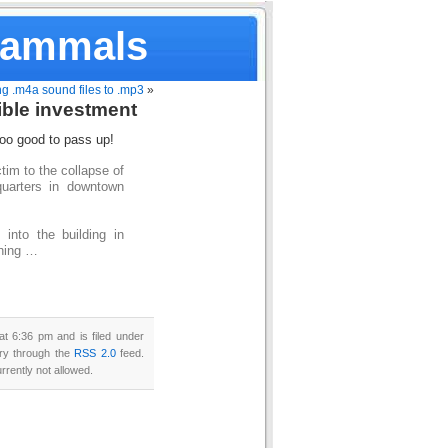
Mammals
g .m4a sound files to .mp3
»
ible investment
too good to pass up!
im to the collapse of
quarters in downtown
into the building in
shing …
t 6:36 pm and is filed under
try through the
RSS 2.0
feed.
rrently not allowed.