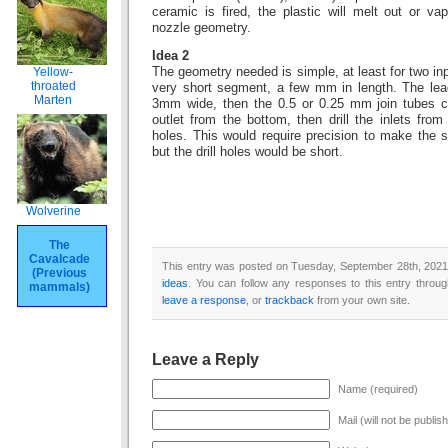
ceramic is fired, the plastic will melt out or va
nozzle geometry.
Idea 2
Yellow-
The geometry needed is simple, at least for two inp
throated
very short segment, a few mm in length. The lead
Marten
3mm wide, then the 0.5 or 0.25 mm join tubes can
outlet from the bottom, then drill the inlets fro
holes. This would require precision to make the s
but the drill holes would be short.
Wolverine
The
Cavalcade
This entry was posted on Tuesday, September 28th, 2021 
(Previous
ideas
. You can follow any responses to this entry throu
mammals)
leave a response
, or
trackback
from your own site.
Leave a Reply
Name (required)
Mail (will not be publis