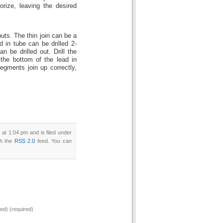
porize, leaving the desired
uts. The thin join can be a
 in tube can be drilled 2-
 be drilled out. Drill the
m the bottom of the lead in
egments join up correctly,
at 1:04 pm and is filed under
gh the
RSS 2.0
feed. You can
hed) (required)