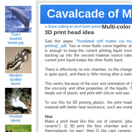
Cavalcade of 
Multi-color
«
Glass cutting w/ short laser pulses
3D print head idea
True's
beaked
Saw this paper, “
Voxelated soft matter via mul
whale.jpg
printing
“,
pdf
. Two or more fluids come together at
is enough to keep the current printing liquid mov
backing up into the second material source tube
current print liquid keeps the other fluids back.
There is effectively no mix chamber, so the change 
is quite quick, and there is little mixing after a swit
Western
spotted
This works because of the size and orientation of th
skunk
the viscosity and other properties of the liquids.
heads out of plastic and print with silicon and wax.
To use this for 3D printing plastic, the print he
material with better heat resistance, such are meta
Hooded
Idea
skunk
Make a print head like this out of ceramic (alum
ceramic’). 1) 3D print the flow chamber and 
thermoplastic (or wax), then 2) slip cast cerami