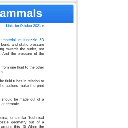
Mammals
Links for October 2021
»
timaterial multinozzle 3D
 bend, and static pressure
ing towards the outlet, not
. And the pressure of the
from one fluid to the other
ch.
e fluid tubes in relation to
 The authors make the print
ad should be made out of a
l or ceramic.
ina, or similar ‘technical
nozzle geometry out of a
c around this. 3) When the