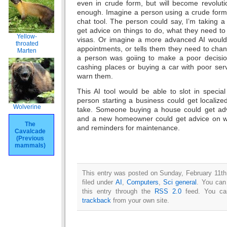
even in crude form, but will become revoluti
enough. Imagine a person using a crude form o
chat tool. The person could say, I’m taking 
get advice on things to do, what they need t
Yellow-
visas. Or imagine a more advanced AI would
throated
appointments, or tells them they need to change
Marten
a person was goiing to make a poor decisio
cashing places or buying a car with poor serv
warn them.
This AI tool would be able to slot in speci
person starting a business could get localize
Wolverine
take. Someone buying a house could get adv
and a new homeowner could get advice on wh
The
and reminders for maintenance.
Cavalcade
(Previous
mammals)
This entry was posted on Sunday, February 11th
filed under
AI
,
Computers
,
Sci general
. You can
this entry through the
RSS 2.0
feed. You c
trackback
from your own site.