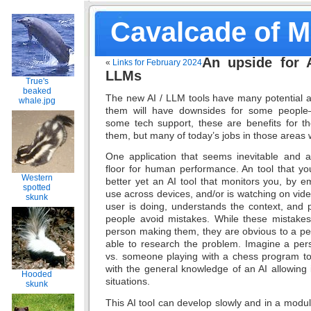
Cavalcade of 
An upside for A
«
Links for February 2024
LLMs
True's
beaked
The new AI / LLM tools have many potential a
whale.jpg
them will have downsides for some people–r
some tech support, these are benefits for t
them, but many of today’s jobs in those areas w
One application that seems inevitable and all
floor for human performance. An tool that yo
Western
better yet an AI tool that monitors you, by em
spotted
use across devices, and/or is watching on vid
skunk
user is doing, understands the context, and p
people avoid mistakes. While these mistakes
person making them, they are obvious to a pe
able to research the problem. Imagine a per
vs. someone playing with a chess program to 
with the general knowledge of an AI allowing
Hooded
situations.
skunk
This AI tool can develop slowly and in a modula