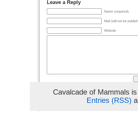
Leave a Reply
Name (required)
Mail (will not be publis
Website
Cavalcade of Mammals is
Entries (RSS)
a