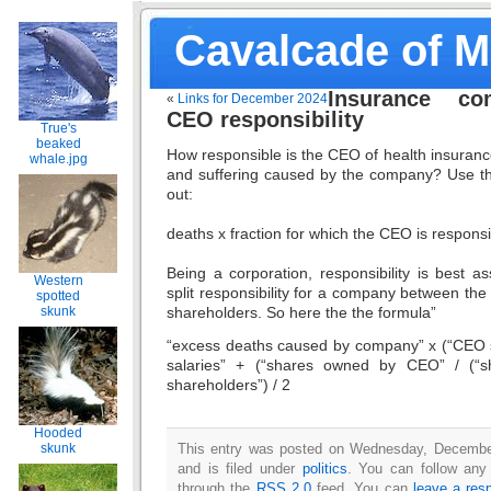
Cavalcade of 
Insurance co
«
Links for December 2024
CEO responsibility
True's
beaked
How responsible is the CEO of health insuran
whale.jpg
and suffering caused by the company? Use thi
out:
deaths x fraction for which the CEO is respons
Being a corporation, responsibility is best 
Western
split responsibility for a company between t
spotted
shareholders. So here the the formula”
skunk
“excess deaths caused by company” x (“CEO sa
salaries” + (“shares owned by CEO” / (“
shareholders”) / 2
Hooded
skunk
This entry was posted on Wednesday, Decembe
and is filed under
politics
. You can follow any
through the
RSS 2.0
feed. You can
leave a res