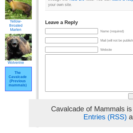
your own site.
Yellow-
Leave a Reply
throated
Marten
Name (required)
Mail (will not be publis
Website
Wolverine
The
Cavalcade
(Previous
mammals)
Cavalcade of Mammals is
Entries (RSS)
a