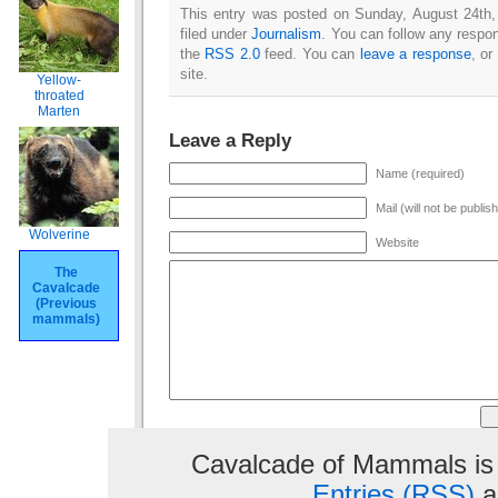
This entry was posted on Sunday, August 24th,
filed under
Journalism
. You can follow any respon
the
RSS 2.0
feed. You can
leave a response
, or
site.
Yellow-
throated
Marten
Leave a Reply
Name (required)
Mail (will not be publis
Wolverine
Website
The
Cavalcade
(Previous
mammals)
Cavalcade of Mammals is
Entries (RSS)
a