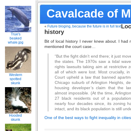
Cavalcade of 
Loc
«
Future bloging, because the future is in full text
history
True's
beaked
Bit of local history I never knew about. I had
whale.jpg
mentioned the court case…
“But the fight didn’t end there; it just mo
the states. The 1970s saw a tidal wave o
rights lawsuits taking aim at restrictive z
all of which were lost. Most crucially,
Western
Court upheld a law that banned apartme
spotted
Chicago suburb of Arlington Heights, de
skunk
housing developer’s claim that the la
almost impossible. (At the time, Arlingt
27 black residents out of a populatio
nearly four decades since, its zoning h
intact, and its black population is still und
Hooded
One of the best ways to fight inequality in citi
skunk