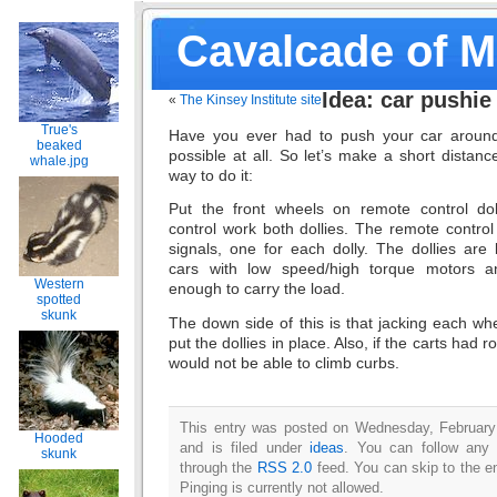
Cavalcade of 
Idea: car pushie
«
The Kinsey Institute site
True's
Have you ever had to push your car around
beaked
possible at all. So let’s make a short distan
whale.jpg
way to do it:
Put the front wheels on remote control do
control work both dollies. The remote contro
signals, one for each dolly. The dollies are 
cars with low speed/high torque motors and
Western
enough to carry the load.
spotted
skunk
The down side of this is that jacking each wh
put the dollies in place. Also, if the carts had r
would not be able to climb curbs.
This entry was posted on Wednesday, February
Hooded
and is filed under
ideas
. You can follow any 
skunk
through the
RSS 2.0
feed. You can skip to the e
Pinging is currently not allowed.