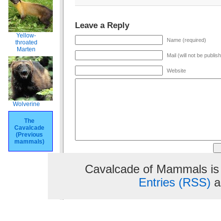
Leave a Reply
Yellow-
Name (required)
throated
Marten
Mail (will not be publis
Website
Wolverine
The
Cavalcade
(Previous
mammals)
Cavalcade of Mammals is
Entries (RSS)
a