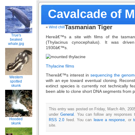
Cavalcade of 
Tasmanian Tiger
«
Wind chill
True's
Hereâ€™s a site with films of the tasmania
beaked
(Thylacinus cynocephalus). It was driven
whale.jpg
1930â€™s.
Thylacine films
Thereâ€™s interest in
sequencing the genom
Western
with an eye toward eventual cloning. Recons
spotted
skunk
extinct species is currently not technically f
been able to clone short DNA segments from p
This entry was posted on Friday, March 4th, 2005
under
General
. You can follow any responses t
Hooded
RSS 2.0
feed. You can
leave a response
, or
skunk
site.