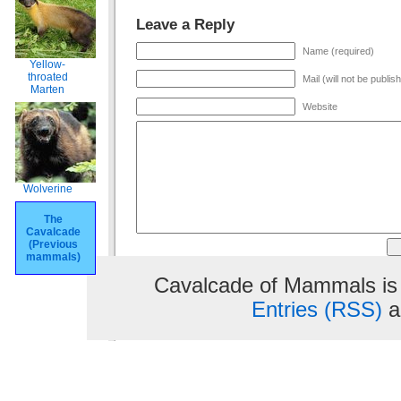
Leave a Reply
Name (required)
Yellow-
throated
Mail (will not be publis
Marten
Website
Wolverine
The
Cavalcade
(Previous
mammals)
Cavalcade of Mammals is
Entries (RSS)
a