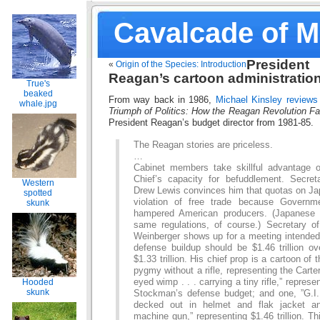
Cavalcade of 
President
«
Origin of the Species: Introduction
Reagan’s cartoon administratio
True's
beaked
From way back in 1986,
Michael Kinsley reviews
whale.jpg
Triumph of Politics: How the Reagan Revolution Fa
President Reagan’s budget director from 1981-85.
The Reagan stories are priceless.
…
Cabinet members take skillful advantage
Chief’s capacity for befuddlement. Secreta
Western
Drew Lewis convinces him that quotas on Ja
spotted
violation of free trade because Governm
skunk
hampered American producers. (Japanese
same regulations, of course.) Secretary 
Weinberger shows up for a meeting intended 
defense buildup should be $1.46 trillion ov
$1.33 trillion. His chief prop is a cartoon of 
pygmy without a rifle, representing the Carter
eyed wimp . . . carrying a tiny rifle,” represen
Hooded
skunk
Stockman’s defense budget; and one, ”G.I. 
decked out in helmet and flak jacket a
machine gun,” representing $1.46 trillion. Th