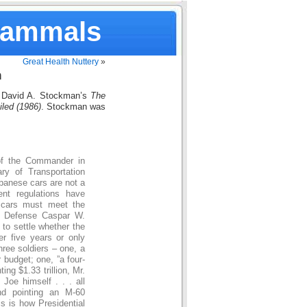
Mammals
Great Health Nuttery
»
n
David A. Stockman’s
The
iled (1986)
. Stockman was
 of the Commander in
ry of Transportation
panese cars are not a
ent regulations have
 cars must meet the
of Defense Caspar W.
to settle whether the
er five years or only
three soldiers – one, a
 budget; one, ”a four-
ting $1.33 trillion, Mr.
Joe himself . . . all
nd pointing an M-60
is is how Presidential