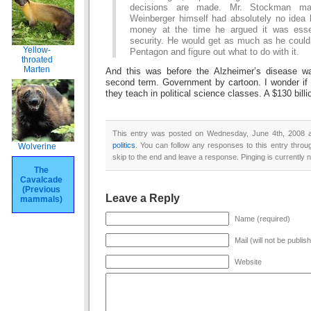
decisions are made. Mr. Stockman ma
Weinberger himself had absolutely no idea 
money at the time he argued it was essen
security. He would get as much as he could
Yellow-
Pentagon and figure out what to do with it.
throated
Marten
And this was before the Alzheimer’s disease wa
second term. Government by cartoon. I wonder if 
they teach in political science classes. A $130 billi
This entry was posted on Wednesday, June 4th, 2008 at
politics
. You can follow any responses to this entry thro
Wolverine
skip to the end and leave a response. Pinging is currently n
The
Cavalcade
(Previous
Leave a Reply
mammals)
Name (required)
Mail (will not be publis
Website