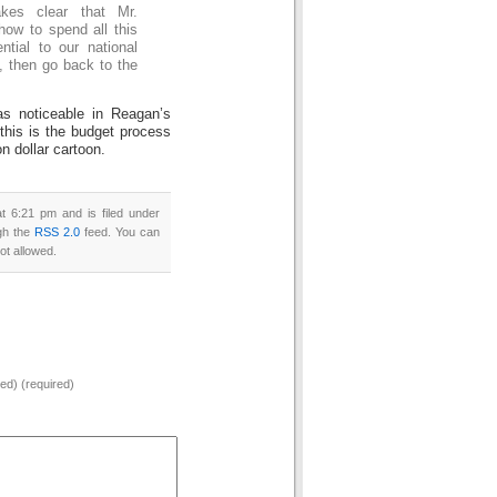
kes clear that Mr.
how to spend all this
tial to our national
, then go back to the
s noticeable in Reagan’s
this is the budget process
on dollar cartoon.
 6:21 pm and is filed under
ugh the
RSS 2.0
feed. You can
ot allowed.
hed) (required)