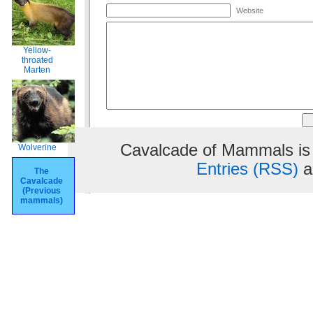
Website
Yellow-
throated
Marten
Cavalcade of Mammals is
Wolverine
Entries (RSS)
a
The
Cavalcade
(Previous
mammals)