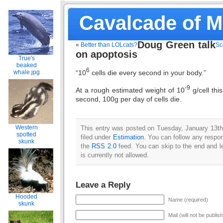
Cavalcade of 
Doug Green talk
«
Better than LOLcats?
Sc
on apoptosis
True's
beaked
6
“10
cells die every second in your body.”
whale.jpg
-9
At a rough estimated weight of 10
g/cell thi
second, 100g per day of cells die.
Western
This entry was posted on Tuesday, January 13th
spotted
filed under
Estimation
. You can follow any respon
skunk
the
RSS 2.0
feed. You can skip to the end and l
is currently not allowed.
Leave a Reply
Hooded
Name (required)
skunk
Mail (will not be publis