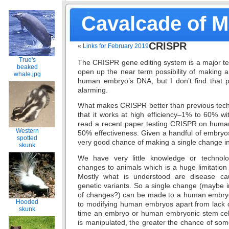
Cavalcade of 
CRISPR
«
Links for February 2019
True's
The CRISPR gene editing system is a major te
beaked
open up the near term possibility of making 
whale.jpg
human embryo’s DNA, but I don’t find that par
alarming.
What makes CRISPR better than previous tech 
that it works at high efficiency–1% to 60% with
read a recent paper testing CRISPR on huma
Western
50% effectiveness. Given a handful of embryos 
spotted
very good chance of making a single change i
skunk
We have very little knowledge or technolo
changes to animals which is a huge limitation 
Mostly what is understood are disease cau
genetic variants. So a single change (maybe i
of changes?) can be made to a human embryo.
Hooded
to modifying human embryos apart from lack
skunk
time an embryo or human embryonic stem cell 
is manipulated, the greater the chance of so