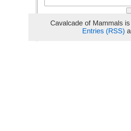
Cavalcade of Mammals is
Entries (RSS)
a