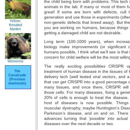
the child being born with problems. This tech 
animals in the lab. If many or most of them 
great! If some are born with defects, cull
generation and use those in experiments (often
Yellow-
non-genetic defects that breed away). But th
throated
you are working on humans, because things th
Marten
getting a damaged child are not desirable.
Long term (100-1000 years), when increas
biology make improvements (or significant 
humans possible, I think what we’ll see is that 
concern for child welfare will be the most willi
Wolverine
The really exciting possibilities CRISPR 
treatment of human disease in the tissues of k
The
Cavalcade
delivery tech (well tested viral vectors, and 
(Previous
that can get CRISPR into a good percentage o
mammals)
many tissues, and once there, CRISPR will 
those cells. For many diseases, fixing a gene
20% of cells is enough to treat the disease,
host of diseases is now possible. Things
muscular dystrophy, maybe Huntington’s Disea
Parkinson’s disease, and on and on. There wi
advances turning that ‘possible’ into actual 
diseases over the next decade or two.