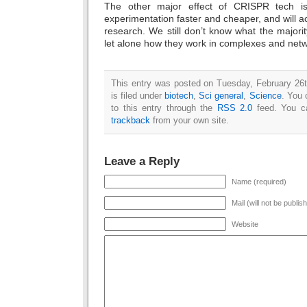
The other major effect of CRISPR tech is
experimentation faster and cheaper, and will ac
research. We still don’t know what the majorit
let alone how they work in complexes and netwo
This entry was posted on Tuesday, February 26
is filed under
biotech
,
Sci general
,
Science
. You 
to this entry through the
RSS 2.0
feed. You 
trackback
from your own site.
Leave a Reply
Name (required)
Mail (will not be publis
Website