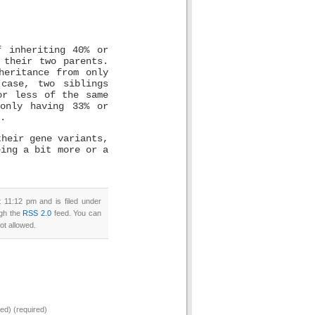
f inheriting 40% or
 their two parents.
heritance from only
case, two siblings
or less of the same
only having 33% or
.
their gene variants,
eing a bit more or a
11:12 pm and is filed under
ugh the
RSS 2.0
feed. You can
ot allowed.
hed) (required)