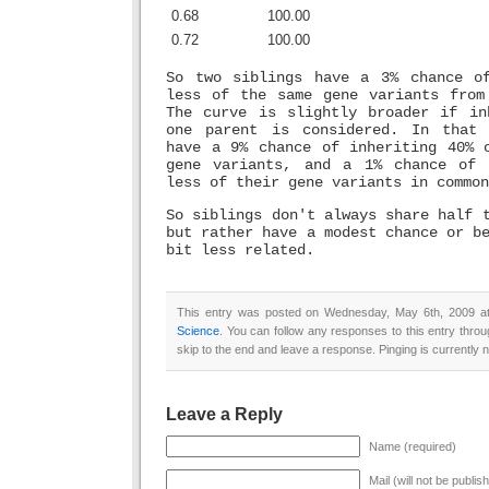
0.68
100.00
0.72
100.00
So two siblings have a 3% chance o
less of the same gene variants from
The curve is slightly broader if in
one parent is considered. In that 
have a 9% chance of inheriting 40% 
gene variants, and a 1% chance of 
less of their gene variants in common
So siblings don't always share half 
but rather have a modest chance or b
bit less related.
This entry was posted on Wednesday, May 6th, 2009 at 
Science
. You can follow any responses to this entry thro
skip to the end and leave a response. Pinging is currently n
Leave a Reply
Name (required)
Mail (will not be publis