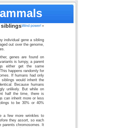
Mammals
siblings
Wind power!
»
ny individual gene a sibling
eraged out over the genome,
es.
ther, genes are found on
ariants is lumpy, a parent
gs either get the same
 This happens randomly for
somes. If humans had only
iblings would inherit the
identical. Because humans
ly unlikely. But while on
t half the time, there is
gs can inherit more or less
iblings to be 30% or 40%
re a few more wrinkles to
efore they assort, so each
he parents chromosomes. It