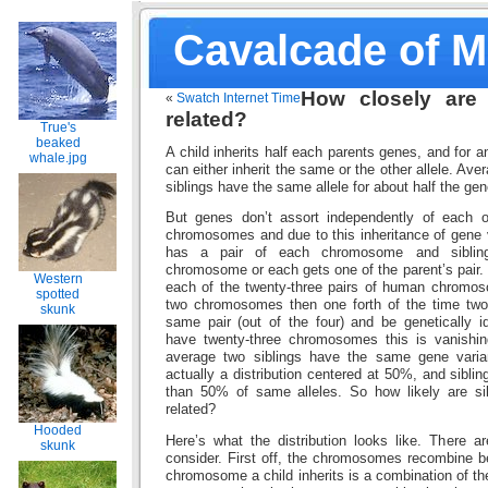
Cavalcade of 
How closely are 
«
Swatch Internet Time
related?
True's
beaked
A child inherits half each parents genes, and for a
whale.jpg
can either inherit the same or the other allele. Av
siblings have the same allele for about half the gen
But genes don’t assort independently of each o
chromosomes and due to this inheritance of gene v
has a pair of each chromosome and siblin
chromosome or each gets one of the parent’s pair.
Western
each of the twenty-three pairs of human chromo
spotted
two chromosomes then one forth of the time two s
skunk
same pair (out of the four) and be genetically 
have twenty-three chromosomes this is vanishing
average two siblings have the same gene varian
actually a distribution centered at 50%, and siblin
than 50% of same alleles. So how likely are s
related?
Hooded
Here’s what the distribution looks like. There a
skunk
consider. First off, the chromosomes recombine b
chromosome a child inherits is a combination of t