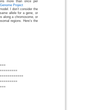
pens more than once per
Genome Project
 model. I don’t consider the
same allele for a gene, or
aces along a chromosome, or
osomal regions. Here’s the
===
=========
============
=========
===