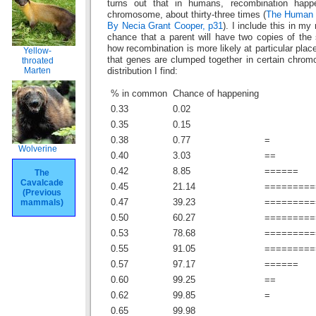
turns out that in humans, recombination hap
chromosome, about thirty-three times (
The Human 
By Necia Grant Cooper, p31
). I include this in my
chance that a parent will have two copies of the 
how recombination is more likely at particular pl
Yellow-
that genes are clumped together in certain chrom
throated
Marten
distribution I find:
% in common
Chance of happening
0.33
0.02
0.35
0.15
0.38
0.77
=
Wolverine
0.40
3.03
==
0.42
8.85
======
The
Cavalcade
0.45
21.14
=========
(Previous
mammals)
0.47
39.23
=========
0.50
60.27
=========
0.53
78.68
=========
0.55
91.05
=========
0.57
97.17
======
0.60
99.25
==
0.62
99.85
=
0.65
99.98