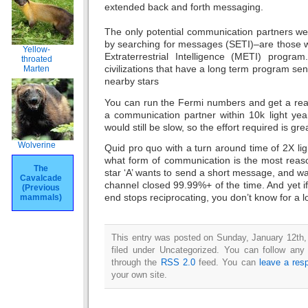
extended back and forth messaging.
The only potential communication partners we
by searching for messages (SETI)–are those w
Yellow-
Extraterrestrial Intelligence (METI) program
throated
civilizations that have a long term program se
Marten
nearby stars
You can run the Fermi numbers and get a rea
a communication partner within 10k light yea
would still be slow, so the effort required is gre
Wolverine
Quid pro quo with a turn around time of 2X lig
what form of communication is the most reaso
The
star ‘A’ wants to send a short message, and wait
Cavalcade
channel closed 99.99%+ of the time. And yet if 
(Previous
end stops reciprocating, you don’t know for a l
mammals)
This entry was posted on Sunday, January 12th,
filed under Uncategorized. You can follow any
through the
RSS 2.0
feed. You can
leave a res
your own site.