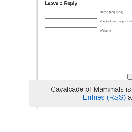
Leave a Reply
Name (required)
Mail (will not be publis
Website
Cavalcade of Mammals is
Entries (RSS)
a