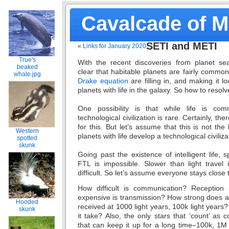
Cavalcade of 
SETI and METI
«
Links for January 2020
True's
With the recent discoveries from planet sear
beaked
clear that habitable planets are fairly commo
whale.jpg
Drake equation
are filling in, and making it l
planets with life in the galaxy. So how to resol
One possibility is that while life is comm
technological civilization is rare. Certainly, t
for this. But let’s assume that this is not the 
Western
planets with life develop a technological civiliza
spotted
skunk
Going past the existence of intelligent life, s
FTL is impossible. Slower than light travel 
difficult. So let’s assume everyone stays close 
How difficult is communication? Reception 
expensive is transmission? How strong does a 
Hooded
received at 1000 light years, 100k light yea
skunk
it take? Also, the only stars that ‘count’ as
that can keep it up for a long time–100k, 1M