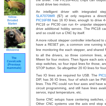
the driver. The PIC18F4x31 chips can outpu
could drive two motors.
An intelligent driver with integrated ste
SLA7070MR
($7) at only requires a direct
Yellow-
PIC16F88
has 16 IO lines, enough to drive 4
throated
Marten
PIC18 or PIC30 can run 4+ unipolar stepper
drive additional hobby servos. The PIC18 c
and so could run a CNC by itself.
A more robust stepper controller interfaced to
have a RESET pin, a common one running to 
line monitoring the each stepper, and shared
Wolverine
to all the drivers, so three common lines, a
The
fifteen for four motors. Then figure each axis
Cavalcade
stop switches, so four input lines for those, an
(Previous
STOP button. So altogether 20 IO lines for four
mammals)
Two IO lines are required for USB. The
PIC
DIP, has 36 IO lines, four of which can be P
lines. This PIC could run four axes and have s
circuit programming, and still have lines av
servos, input temperature, etc.
Some CNC setups have centering switches, s
Other CNC systems use the axis end stop swit