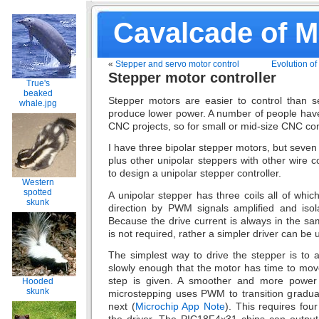
Cavalcade of 
«
Stepper and servo motor control
Evolution of
Stepper motor controller
True's
beaked
Stepper motors are easier to control than se
whale.jpg
produce lower power. A number of people have
CNC projects, so for small or mid-size CNC con
I have three bipolar stepper motors, but seven
plus other unipolar steppers with other wire 
to design a unipolar stepper controller.
Western
spotted
A unipolar stepper has three coils all of whic
skunk
direction by PWM signals amplified and isola
Because the drive current is always in the sa
is not required, rather a simpler driver can be 
The simplest way to drive the stepper is to ac
slowly enough that the motor has time to mov
step is given. A smoother and more power e
Hooded
skunk
microstepping uses PWM to transition gradual
next (
Microchip App Note
). This requires fou