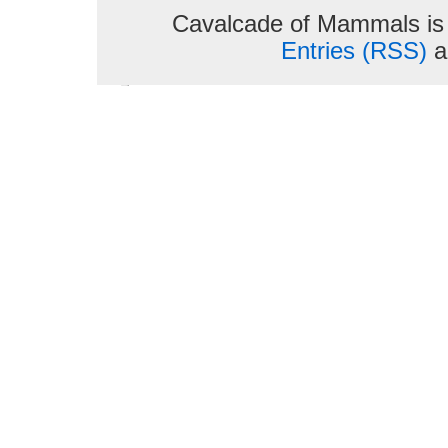
Cavalcade of Mammals is
Entries (RSS)
a