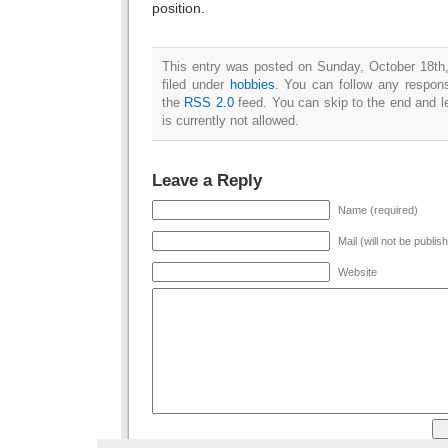
position.
This entry was posted on Sunday, October 18th
filed under
hobbies
. You can follow any respons
the
RSS 2.0
feed. You can skip to the end and l
is currently not allowed.
Leave a Reply
Name (required)
Mail (will not be publis
Website