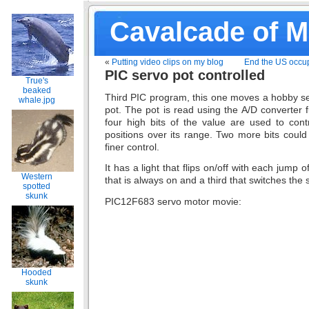
Cavalcade of 
«
Putting video clips on my blog
End the US occup
PIC servo pot controlled
True's
beaked
Third PIC program, this one moves a hobby s
whale.jpg
pot. The pot is read using the A/D converter 
four high bits of the value are used to cont
positions over its range. Two more bits could
finer control.
It has a light that flips on/off with each jump o
Western
that is always on and a third that switches the 
spotted
skunk
PIC12F683 servo motor movie:
Hooded
skunk