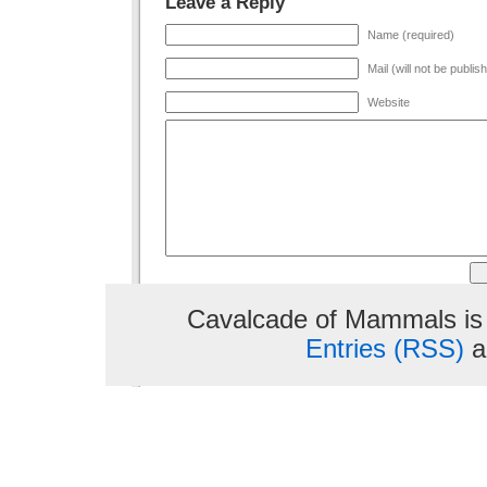
Leave a Reply
Name (required)
Mail (will not be publis
Website
Cavalcade of Mammals is
Entries (RSS)
a