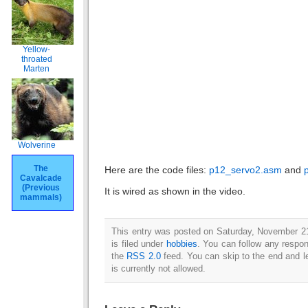
Yellow-
throated
Marten
Wolverine
The
Here are the code files:
p12_servo2.asm
and
Cavalcade
(Previous
It is wired as shown in the video.
mammals)
This entry was posted on Saturday, November 2
is filed under
hobbies
. You can follow any respon
the
RSS 2.0
feed. You can skip to the end and l
is currently not allowed.