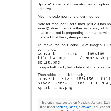
Update:
Added color variation as an option. 
primitive.
Also, the code now runs under mod_perl.
Note for mod_perl users–mod_perl 2.0 has no 
select() doesn’t work either as a way of tim
usable method is prepending commands with ‘uli
the shell limit the system process.
To make the split color B&W images I u
commands:
convert -size 150x150 t
tile:bw.png ../temp/mask.
split.png
using a half black, half white split image as th
Then added the split line using:
convert -size 150x150 -fil
black -draw "line 0,0 150,
split_line.png
This entry was posted on Monday, January 11th,
filed under
hobbies
,
ideas
,
Software
. You can fol