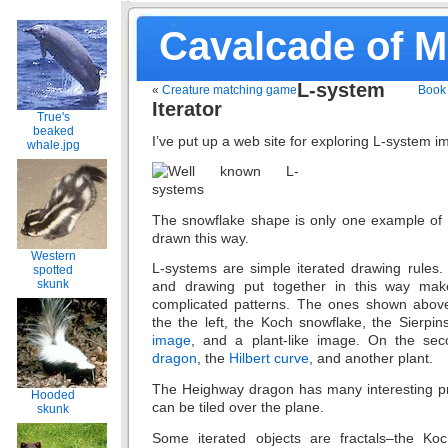
Cavalcade of 
L-system
«
Creature matching game
Book 
Iterator
True's
beaked
I’ve put up a web site for exploring L-system 
whale.jpg
The snowflake shape is only one example of t
drawn this way.
Western
L-systems are simple iterated drawing rules. 
spotted
skunk
and drawing put together in this way make
complicated patterns. The ones shown abov
the the left, the Koch snowflake, the Sierpins
image
, and a plant-like image. On the se
dragon
, the
Hilbert curve
, and another plant.
The Heighway dragon has many interesting pro
Hooded
can be tiled over the plane.
skunk
Some iterated objects are fractals–the Koc