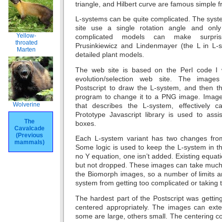
triangle, and Hilbert curve are famous simple fr
L-systems can be quite complicated. The sy
site use a single rotation angle and onl
Yellow-
complicated models can make surprising
throated
Prusinkiewicz and Lindenmayer (the L in L-
Marten
detailed plant models.
The web site is based on the Perl code I
evolution/selection web site. The image
Postscript to draw the L-system, and then 
program to change it to a PNG image. Image
Wolverine
that describes the L-system, effectively 
Prototype Javascript library is used to ass
The
boxes.
Cavalcade
(Previous
Each L-system variant has two changes from
mammals)
Some logic is used to keep the L-system in th
no Y equation, one isn’t added. Existing equat
but not dropped. These images can take much 
the Biomorph images, so a number of limits a
system from getting too complicated or taking
The hardest part of the Postscript was getti
centered appropriately. The images can exte
some are large, others small. The centering 