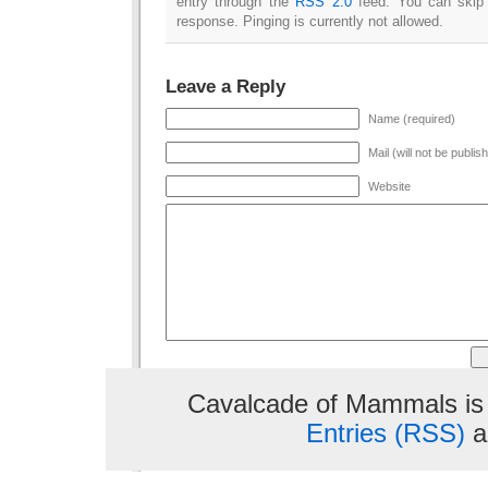
entry through the
RSS 2.0
feed. You can skip 
response. Pinging is currently not allowed.
Leave a Reply
Name (required)
Mail (will not be publis
Website
Cavalcade of Mammals is
Entries (RSS)
a