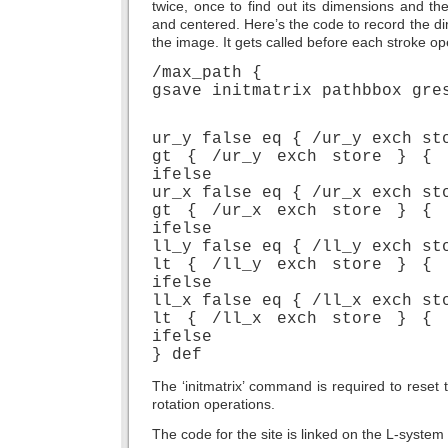
twice, once to find out its dimensions and t
and centered. Here’s the code to record the di
the image. It gets called before each stroke op
/max_path {
gsave initmatrix pathbbox gre
ur_y false eq { /ur_y exch st
gt { /ur_y exch store } { 
ifelse
ur_x false eq { /ur_x exch st
gt { /ur_x exch store } { 
ifelse
ll_y false eq { /ll_y exch st
lt { /ll_y exch store } { 
ifelse
ll_x false eq { /ll_x exch st
lt { /ll_x exch store } { 
ifelse
} def
The ‘initmatrix’ command is required to reset 
rotation operations.
The code for the site is linked on the L-system