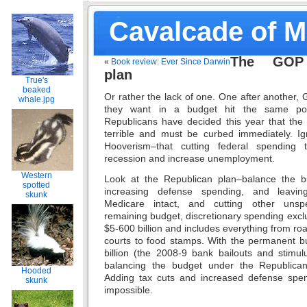
Cavalcade of 
The GOP 
«
Book review: Ever Since Darwin
plan
True's
beaked
Or rather the lack of one. One after another
whale.jpg
they want in a budget hit the same poi
Republicans have decided this year that the f
terrible and must be curbed immediately. I
Hooverism–that cutting federal spending 
recession and increase unemployment.
Western
Look at the Republican plan–balance the bu
spotted
increasing defense spending, and leavin
skunk
Medicare intact, and cutting other unsp
remaining budget, discretionary spending exclu
$5-600 billion and includes everything from roa
courts to food stamps. With the permanent bu
billion (the 2008-9 bank bailouts and stimul
balancing the budget under the Republica
Hooded
Adding tax cuts and increased defense spen
skunk
impossible.