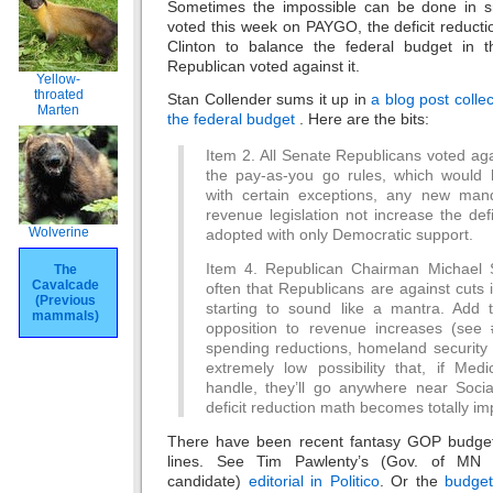
Sometimes the impossible can be done in s
voted this week on PAYGO, the deficit reduct
Clinton to balance the federal budget in t
Republican voted against it.
Yellow-
throated
Stan Collender sums it up in
a blog post coll
Marten
the federal budget
. Here are the bits:
Item 2. All Senate Republicans voted aga
the pay-as-you go rules, which would 
with certain exceptions, any new man
revenue legislation not increase the def
Wolverine
adopted with only Democratic support.
Item 4. Republican Chairman Michael S
The
Cavalcade
often that Republicans are against cuts i
(Previous
starting to sound like a mantra. Add t
mammals)
opposition to revenue increases (see 
spending reductions, homeland security 
extremely low possibility that, if Med
handle, they’ll go anywhere near Socia
deficit reduction math becomes totally im
There have been recent fantasy GOP budget
lines. See Tim Pawlenty’s (Gov. of MN 
candidate)
editorial in Politico
. Or the
budget