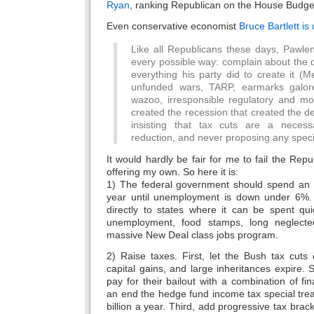
Ryan
, ranking Republican on the House Budg
Even conservative economist
Bruce Bartlett i
Like all Republicans these days, Pawlen
every possible way: complain about the de
everything his party did to create it (
unfunded wars, TARP, earmarks galor
wazoo, irresponsible regulatory and mon
created the recession that created the defic
insisting that tax cuts are a necessa
reduction, and never proposing any speci
It would hardly be fair for me to fail the Rep
offering my own. So here it is:
1) The federal government should spend an ad
year until unemployment is down under 6%. S
directly to states where it can be spent qui
unemployment, food stamps, long neglected
massive New Deal class jobs program.
2) Raise taxes. First, let the Bush tax cut
capital gains, and large inheritances expire
pay for their bailout with a combination of fin
an end the hedge fund income tax special treat
billion a year. Third, add progressive tax brac