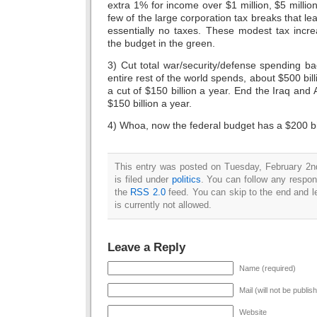
extra 1% for income over $1 million, $5 millio
few of the large corporation tax breaks that l
essentially no taxes. These modest tax incr
the budget in the green.
3) Cut total war/security/defense spending ba
entire rest of the world spends, about $500 bil
a cut of $150 billion a year. End the Iraq and
$150 billion a year.
4) Whoa, now the federal budget has a $200 bil
This entry was posted on Tuesday, February 2n
is filed under
politics
. You can follow any respon
the
RSS 2.0
feed. You can skip to the end and l
is currently not allowed.
Leave a Reply
Name (required)
Mail (will not be publis
Website