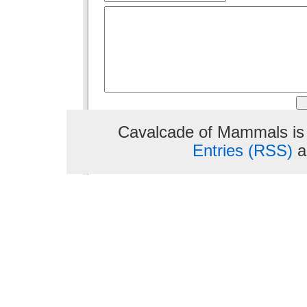
Cavalcade of Mammals is
Entries (RSS)
a